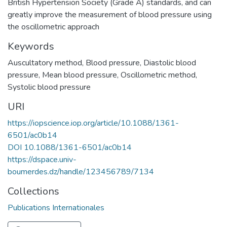
British Hypertension Society (Grade A) standards, and can
greatly improve the measurement of blood pressure using
the oscillometric approach
Keywords
Auscultatory method
,
Blood pressure
,
Diastolic blood
pressure
,
Mean blood pressure
,
Oscillometric method
,
Systolic blood pressure
URI
https://iopscience.iop.org/article/10.1088/1361-
6501/ac0b14
DOI 10.1088/1361-6501/ac0b14
https://dspace.univ-
boumerdes.dz/handle/123456789/7134
Collections
Publications Internationales