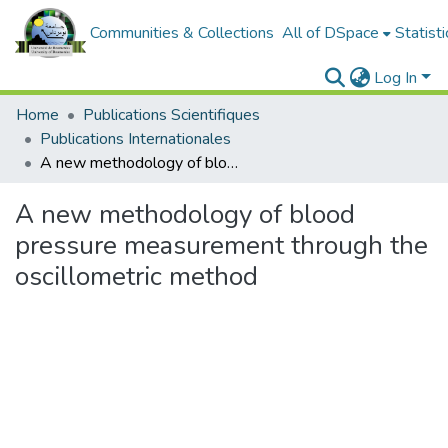
Communities & Collections
All of DSpace
Statisti
Log In
Home
Publications Scientifiques
Publications Internationales
A new methodology of blood pressure measurement through the oscillometric method
A new methodology of blood
pressure measurement through the
oscillometric method