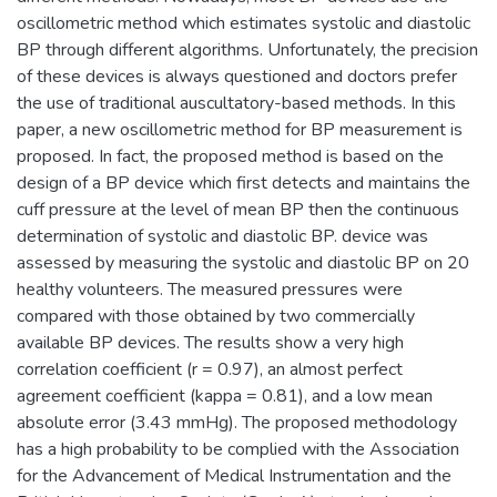
oscillometric method which estimates systolic and diastolic
BP through different algorithms. Unfortunately, the precision
of these devices is always questioned and doctors prefer
the use of traditional auscultatory-based methods. In this
paper, a new oscillometric method for BP measurement is
proposed. In fact, the proposed method is based on the
design of a BP device which first detects and maintains the
cuff pressure at the level of mean BP then the continuous
determination of systolic and diastolic BP. device was
assessed by measuring the systolic and diastolic BP on 20
healthy volunteers. The measured pressures were
compared with those obtained by two commercially
available BP devices. The results show a very high
correlation coefficient (r = 0.97), an almost perfect
agreement coefficient (kappa = 0.81), and a low mean
absolute error (3.43 mmHg). The proposed methodology
has a high probability to be complied with the Association
for the Advancement of Medical Instrumentation and the