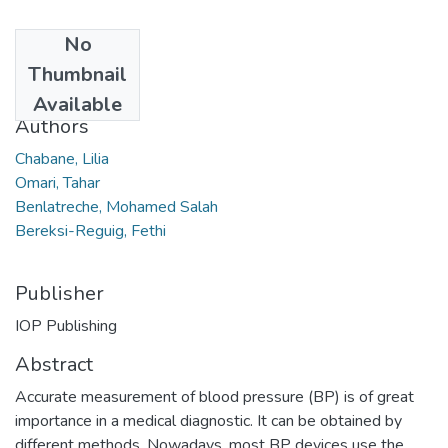
No
Date
Thumbnail
2021
Available
Authors
Chabane, Lilia
Omari, Tahar
Benlatreche, Mohamed Salah
Bereksi-Reguig, Fethi
Publisher
IOP Publishing
Abstract
Accurate measurement of blood pressure (BP) is of great
importance in a medical diagnostic. It can be obtained by
different methods. Nowadays, most BP devices use the