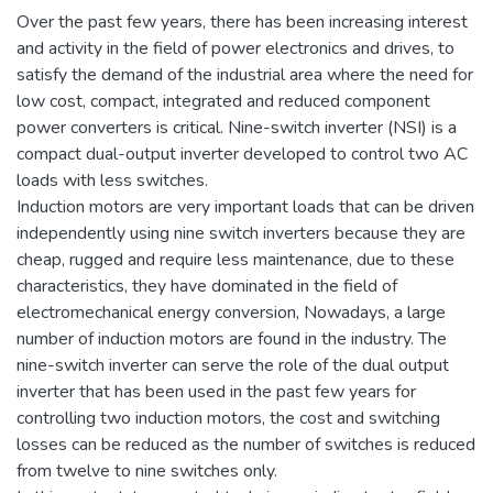
Over the past few years, there has been increasing interest
and activity in the field of power electronics and drives, to
satisfy the demand of the industrial area where the need for
low cost, compact, integrated and reduced component
power converters is critical. Nine-switch inverter (NSI) is a
compact dual-output inverter developed to control two AC
loads with less switches.
Induction motors are very important loads that can be driven
independently using nine switch inverters because they are
cheap, rugged and require less maintenance, due to these
characteristics, they have dominated in the field of
electromechanical energy conversion, Nowadays, a large
number of induction motors are found in the industry. The
nine-switch inverter can serve the role of the dual output
inverter that has been used in the past few years for
controlling two induction motors, the cost and switching
losses can be reduced as the number of switches is reduced
from twelve to nine switches only.