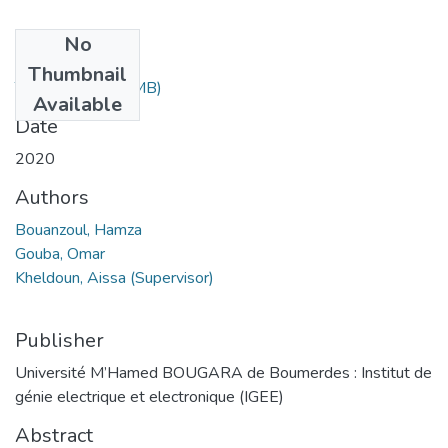
No
Files
Thumbnail
Thesis.pdf
(2.65 MB)
Available
Date
2020
Authors
Bouanzoul, Hamza
Gouba, Omar
Kheldoun, Aissa (Supervisor)
Publisher
Université M’Hamed BOUGARA de Boumerdes : Institut de
génie electrique et electronique (IGEE)
Abstract