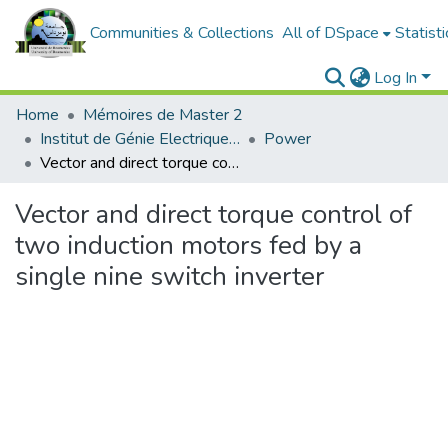
Communities & Collections
All of DSpace
Statisti
Log In
Home
Mémoires de Master 2
Institut de Génie Electrique et d'Electronique
Power
Vector and direct torque control of two induction motors fed by a single nine switch inverter
Vector and direct torque control of
two induction motors fed by a
single nine switch inverter