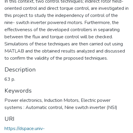
In this context, two control techniques; indirect rotor field-
oriented control and direct torque control, are investigated in
this project to study the independency of control of the
nine- switch inverter powered motors. Furthermore, the
effectiveness of the developed controllers in separating
between the flux and torque control will be checked.
Simulations of these techniques are then carried out using
MATLAB and the obtained results analyzed and discussed
to confirm the validity of the proposed techniques.
Description
63 p.
Keywords
Power electronics
,
Induction Motors
,
Electric power
systems : Automatic control
,
Nine switch inverter (NSI)
URI
https://dspace.univ-