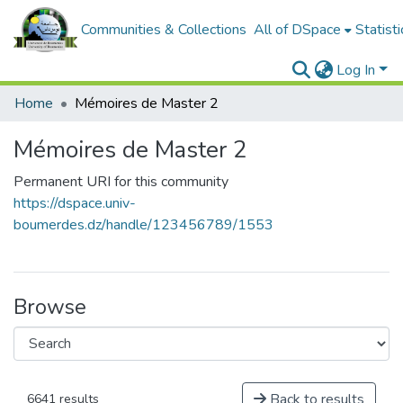
Communities & Collections
All of DSpace
Statisti
Log In
Home
Mémoires de Master 2
Mémoires de Master 2
Permanent URI for this community
https://dspace.univ-
boumerdes.dz/handle/123456789/1553
Browse
Back to results
6641 results