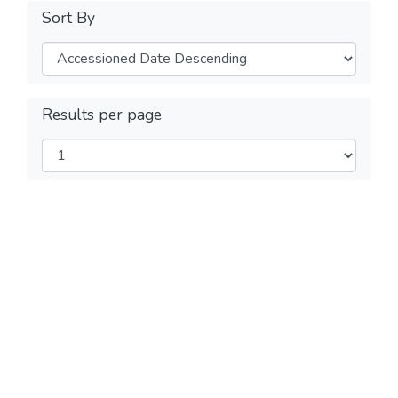
Sort By
Results per page