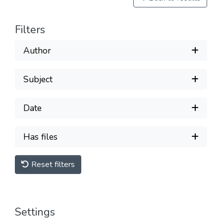
Filters
Author
Subject
Date
Has files
Reset filters
Settings