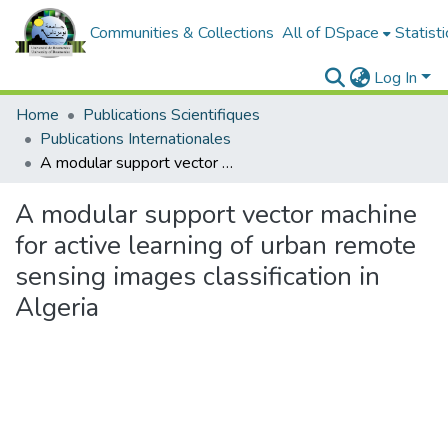
Communities & Collections
All of DSpace
Statisti
Log In
Home
Publications Scientifiques
Publications Internationales
A modular support vector machine for active learning of urban remote sensing images classification in Algeria
A modular support vector machine
for active learning of urban remote
sensing images classification in
Algeria