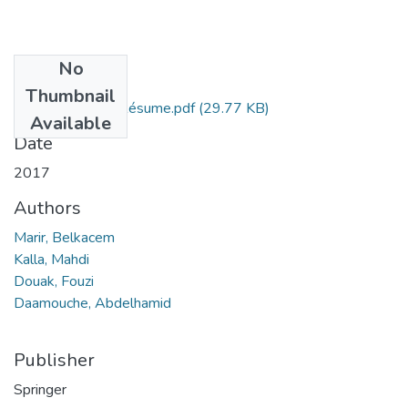
No
Files
Thumbnail
Belkacem Marir, Résume.pdf
(29.77 KB)
Available
Date
2017
Authors
Marir, Belkacem
Kalla, Mahdi
Douak, Fouzi
Daamouche, Abdelhamid
Publisher
Springer