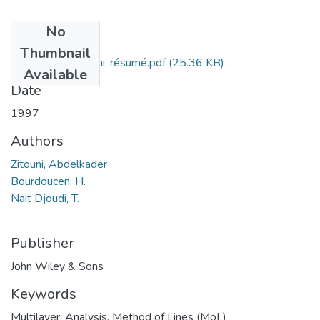
No
Files
Thumbnail
Abdelkader Zitouni, résumé.pdf
(25.36 KB)
Available
Date
1997
Authors
Zitouni, Abdelkader
Bourdoucen, H.
Nait Djoudi, T.
Publisher
John Wiley & Sons
Keywords
Multilayer
,
Analysis
,
Method of Lines (MoL)