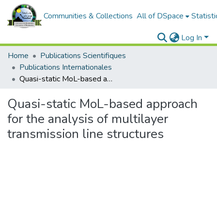
Communities & Collections
All of DSpace
Statisti
Log In
Home
Publications Scientifiques
Publications Internationales
Quasi-static MoL-based approach for the analysis of multilayer transmission line structures
Quasi-static MoL-based approach
for the analysis of multilayer
transmission line structures