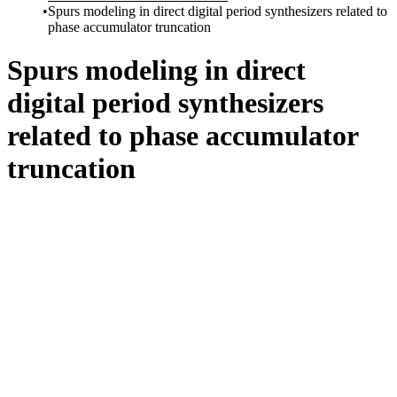
Spurs modeling in direct digital period synthesizers related to
phase accumulator truncation
Spurs modeling in direct
digital period synthesizers
related to phase accumulator
truncation