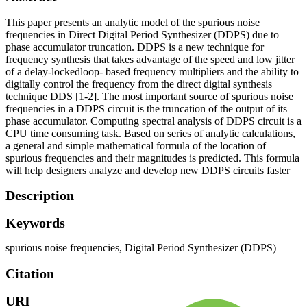
This paper presents an analytic model of the spurious noise
frequencies in Direct Digital Period Synthesizer (DDPS) due to
phase accumulator truncation. DDPS is a new technique for
frequency synthesis that takes advantage of the speed and low jitter
of a delay-lockedloop- based frequency multipliers and the ability to
digitally control the frequency from the direct digital synthesis
technique DDS [1-2]. The most important source of spurious noise
frequencies in a DDPS circuit is the truncation of the output of its
phase accumulator. Computing spectral analysis of DDPS circuit is a
CPU time consuming task. Based on series of analytic calculations,
a general and simple mathematical formula of the location of
spurious frequencies and their magnitudes is predicted. This formula
will help designers analyze and develop new DDPS circuits faster
Description
Keywords
spurious noise frequencies
,
Digital Period Synthesizer (DDPS)
Citation
URI