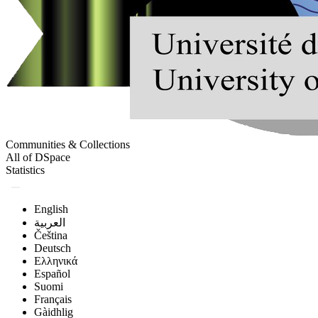
Communities & Collections
All of DSpace
Statistics
English
العربية
Čeština
Deutsch
Ελληνικά
Español
Suomi
Français
Gàidhlig