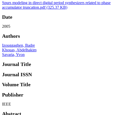
Spurs modeling in direct digital period synthesizers related to phase
accumulator truncation.pdf
(325.37 KB)
Date
2005
Authors
Izouggaghen, Badre
Khouas, Abdelhakim
Savaria, Yvon
Journal Title
Journal ISSN
Volume Title
Publisher
IEEE
Abstract