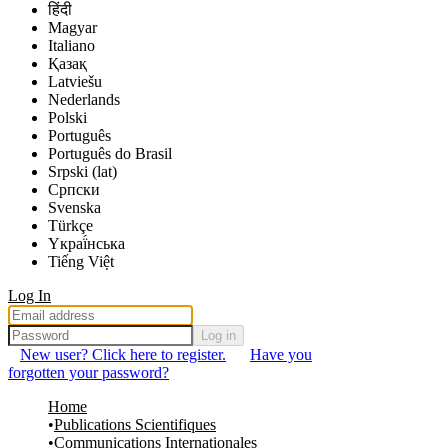
हिंदी
Magyar
Italiano
Қазақ
Latviešu
Nederlands
Polski
Português
Português do Brasil
Srpski (lat)
Српски
Svenska
Türkçe
Yкраї́нська
Tiếng Việt
Log In
Log in
New user? Click here to register.
Have you
forgotten your password?
Home
Publications Scientifiques
Communications Internationales