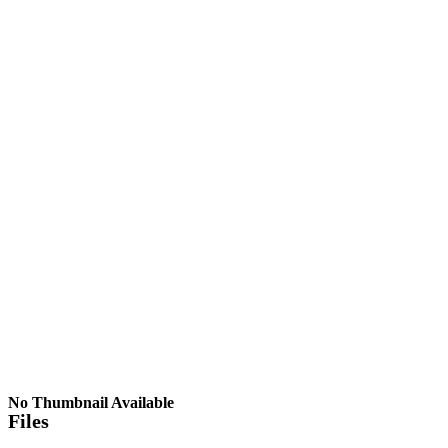
No Thumbnail Available
Files