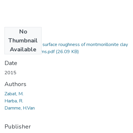
No
Files
Thumbnail
Fractal analysis of surface roughness of montmorillonite clay
Available
self-supported films.pdf
(26.09 KB)
Date
2015
Authors
Zabat, M.
Harba, R.
Damme, H.Van
Publisher