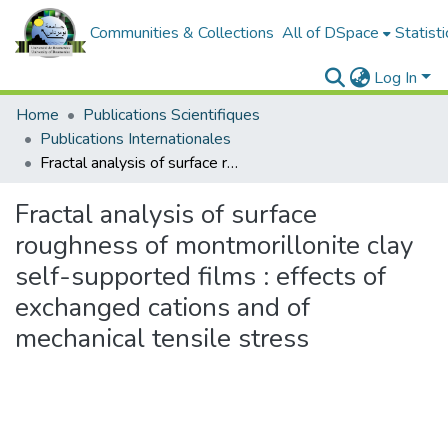
Communities & Collections
All of DSpace
Statisti
Log In
Home
Publications Scientifiques
Publications Internationales
Fractal analysis of surface roughness of montmorillonite clay self-supported films : effects of exchanged cations and of mechanical tensile stress
Fractal analysis of surface
roughness of montmorillonite clay
self-supported films : effects of
exchanged cations and of
mechanical tensile stress