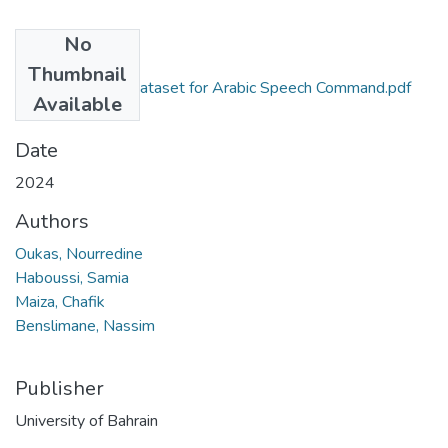
No
Files
Thumbnail
ArabAlg A new Dataset for Arabic Speech Command.pdf
Available
(2.1 MB)
Date
2024
Authors
Oukas, Nourredine
Haboussi, Samia
Maiza, Chafik
Benslimane, Nassim
Publisher
University of Bahrain