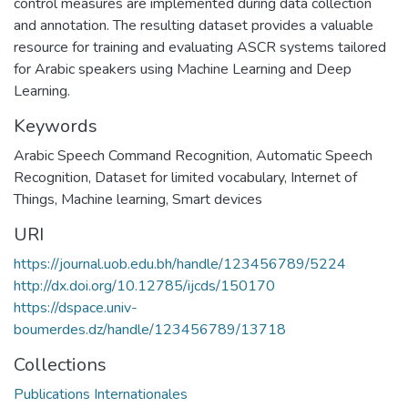
control measures are implemented during data collection
and annotation. The resulting dataset provides a valuable
resource for training and evaluating ASCR systems tailored
for Arabic speakers using Machine Learning and Deep
Learning.
Keywords
Arabic Speech Command Recognition
,
Automatic Speech
Recognition
,
Dataset for limited vocabulary
,
Internet of
Things
,
Machine learning
,
Smart devices
URI
https://journal.uob.edu.bh/handle/123456789/5224
http://dx.doi.org/10.12785/ijcds/150170
https://dspace.univ-
boumerdes.dz/handle/123456789/13718
Collections
Publications Internationales