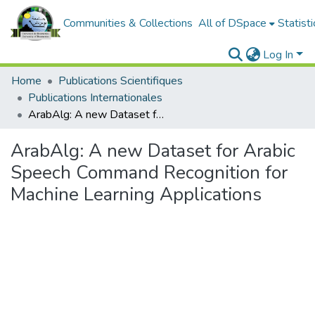
Communities & Collections
All of DSpace
Statisti
Log In
Home
Publications Scientifiques
Publications Internationales
ArabAlg: A new Dataset for Arabic Speech Command Recognition for Machine Learning Applications
ArabAlg: A new Dataset for Arabic
Speech Command Recognition for
Machine Learning Applications