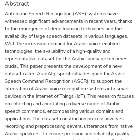
Abstract
Automatic Speech Recognition (ASR) systems have
witnessed significant advancements in recent years, thanks
to the emergence of deep learning techniques and the
availability of large speech datasets in various languages.
With the increasing demand for Arabic voice-enabled
technologies, the availability of a high-quality and
representative dataset for the Arabic language becomes
crucial. This paper presents the development of a new
dataset called ArabAlg, specifically designed for Arabic
Speech Command Recognition (ASCR), to support the
integration of Arabic voice recognition systems into smart
devices in the Internet of Things (IoT). This research focuses
on collecting and annotating a diverse range of Arabic
speech commands, encompassing various domains and
applications. The dataset construction process involves
recording and preprocessing several utterances from native
Arabic speakers. To ensure precision and reliability, quality