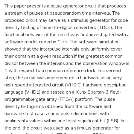
This paper presents a pulse generator circuit that produces
a stream of pulses at pseudorandom time intervals. The
proposed circuit may serve as a stimulus generator for code
density testing of time-to-digital converters (TDCs). The
functional behavior of the circuit was first investigated with a
software model coded in C ++. The software simulation
showed that the interpulse intervals only uniformly cover
their domain at a given resolution if the greatest common
divisor between the intervals and the observation window is
1 with respect to a common reference clock. In a second
step, the circuit was implemented in hardware using very
high-speed integrated circuit (VHSIC) hardware description
language (VHDL) and tested on a Xilinx Spartan-3 field-
programmable gate array (FPGA) platform. The pulse
density histograms obtained from the software and
hardware test cases show pulse distributions with
nonlinearity values within one least significant bit (LSB). In
the end, the circuit was used as a stimulus generator for