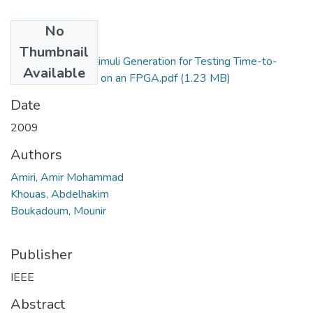
No
Files
Thumbnail
Pseudorandom Stimuli Generation for Testing Time-to-
Available
Digital Converters on an FPGA.pdf
(1.23 MB)
Date
2009
Authors
Amiri, Amir Mohammad
Khouas, Abdelhakim
Boukadoum, Mounir
Publisher
IEEE
Abstract