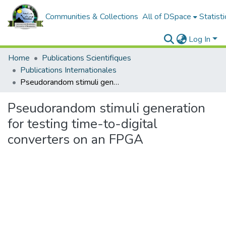
Communities & Collections
All of DSpace
Statisti
Log In
Home
Publications Scientifiques
Publications Internationales
Pseudorandom stimuli generation for testing time-to-digital converters on an FPGA
Pseudorandom stimuli generation
for testing time-to-digital
converters on an FPGA