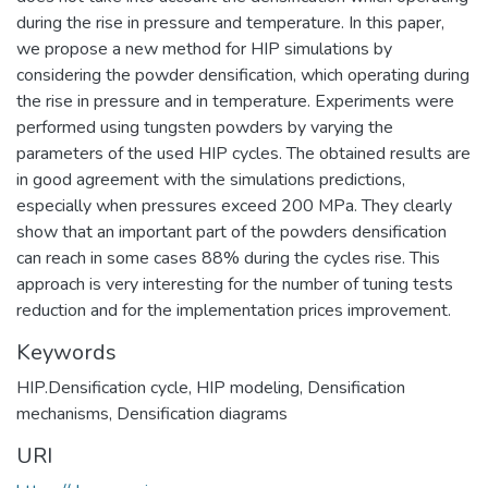
during the rise in pressure and temperature. In this paper,
we propose a new method for HIP simulations by
considering the powder densification, which operating during
the rise in pressure and in temperature. Experiments were
performed using tungsten powders by varying the
parameters of the used HIP cycles. The obtained results are
in good agreement with the simulations predictions,
especially when pressures exceed 200 MPa. They clearly
show that an important part of the powders densification
can reach in some cases 88% during the cycles rise. This
approach is very interesting for the number of tuning tests
reduction and for the implementation prices improvement.
Keywords
HIP.Densification cycle
,
HIP modeling
,
Densification
mechanisms
,
Densification diagrams
URI