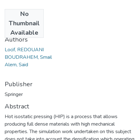
No
Date
Thumbnail
2019
Available
Authors
Locif, REDOUANI
BOUDRAHEM, Smail
Alem, Said
Publisher
Springer
Abstract
Hot isostatic pressing (HIP) is a process that allows
producing full dense materials with high mechanical
properties. The simulation work undertaken on this subject
does not take into account the densification which operating