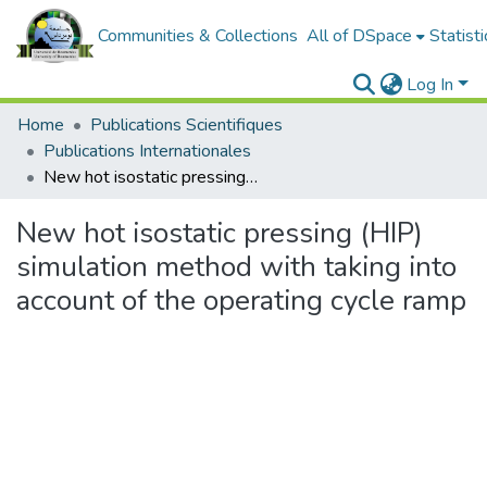
Communities & Collections
All of DSpace
Statisti
Log In
Home
Publications Scientifiques
Publications Internationales
New hot isostatic pressing (HIP) simulation method with taking into account of the operating cycle ramp
New hot isostatic pressing (HIP)
simulation method with taking into
account of the operating cycle ramp