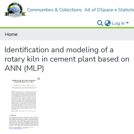
Communities & Collections
All of DSpace
Statisti
Log In
Home
Identification and modeling of a
rotary kiln in cement plant based on
ANN (MLP)