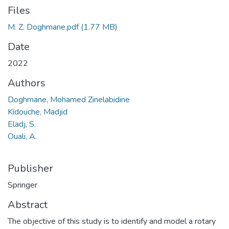
Files
M. Z. Doghmane.pdf
(1.77 MB)
Date
2022
Authors
Doghmane, Mohamed Zinelabidine
Kidouche, Madjid
Eladj, S.
Ouali, A.
Publisher
Springer
Abstract
The objective of this study is to identify and model a rotary