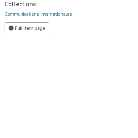
Collections
Communications Internationales
Full item page