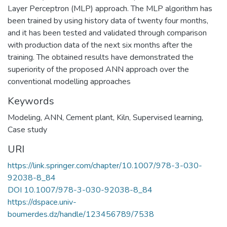
Layer Perceptron (MLP) approach. The MLP algorithm has
been trained by using history data of twenty four months,
and it has been tested and validated through comparison
with production data of the next six months after the
training. The obtained results have demonstrated the
superiority of the proposed ANN approach over the
conventional modelling approaches
Keywords
Modeling
,
ANN
,
Cement plant
,
Kiln
,
Supervised learning
,
Case study
URI
https://link.springer.com/chapter/10.1007/978-3-030-
92038-8_84
DOI 10.1007/978-3-030-92038-8_84
https://dspace.univ-
boumerdes.dz/handle/123456789/7538