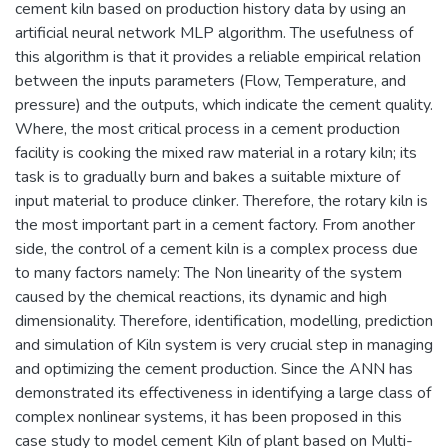
cement kiln based on production history data by using an
artificial neural network MLP algorithm. The usefulness of
this algorithm is that it provides a reliable empirical relation
between the inputs parameters (Flow, Temperature, and
pressure) and the outputs, which indicate the cement quality.
Where, the most critical process in a cement production
facility is cooking the mixed raw material in a rotary kiln; its
task is to gradually burn and bakes a suitable mixture of
input material to produce clinker. Therefore, the rotary kiln is
the most important part in a cement factory. From another
side, the control of a cement kiln is a complex process due
to many factors namely: The Non linearity of the system
caused by the chemical reactions, its dynamic and high
dimensionality. Therefore, identification, modelling, prediction
and simulation of Kiln system is very crucial step in managing
and optimizing the cement production. Since the ANN has
demonstrated its effectiveness in identifying a large class of
complex nonlinear systems, it has been proposed in this
case study to model cement Kiln of plant based on Multi-