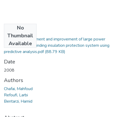
No
Files
Thumbnail
Reliability assessment and improvement of large power
Available
induction motor winding insulation protection system using
predictive analysis.pdf
(88.79 KB)
Date
2008
Authors
Chafai, Mahfoud
Refoufi, Larbi
Bentarzi, Hamid