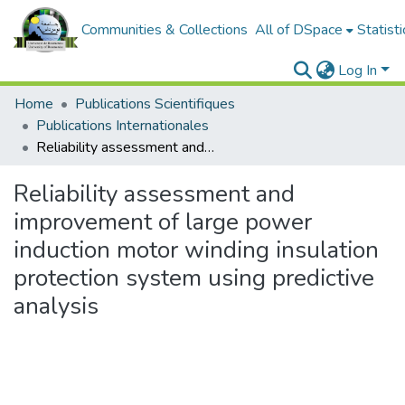
Communities & Collections
All of DSpace
Statisti
Log In
Home
Publications Scientifiques
Publications Internationales
Reliability assessment and improvement of large power induction motor winding insulation protection system using predictive analysis
Reliability assessment and
improvement of large power
induction motor winding insulation
protection system using predictive
analysis