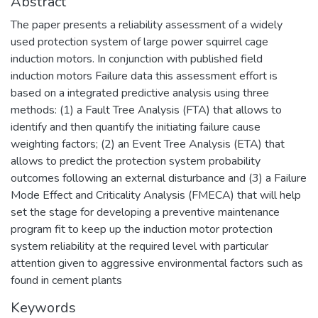
Abstract
The paper presents a reliability assessment of a widely
used protection system of large power squirrel cage
induction motors. In conjunction with published field
induction motors Failure data this assessment effort is
based on a integrated predictive analysis using three
methods: (1) a Fault Tree Analysis (FTA) that allows to
identify and then quantify the initiating failure cause
weighting factors; (2) an Event Tree Analysis (ETA) that
allows to predict the protection system probability
outcomes following an external disturbance and (3) a Failure
Mode Effect and Criticality Analysis (FMECA) that will help
set the stage for developing a preventive maintenance
program fit to keep up the induction motor protection
system reliability at the required level with particular
attention given to aggressive environmental factors such as
found in cement plants
Keywords