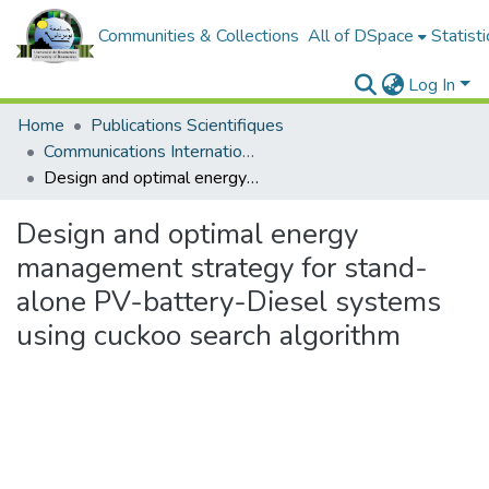
Communities & Collections
All of DSpace
Statisti
Log In
Home
Publications Scientifiques
Communications Internationales
Design and optimal energy management strategy for stand-alone PV-battery-Diesel systems using cuckoo search algorithm
Design and optimal energy
management strategy for stand-
alone PV-battery-Diesel systems
using cuckoo search algorithm