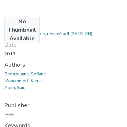
No
Files
Thumbnail
Sofiane Berrazouane, résumé.pdf
(25.33 KB)
Available
Date
2013
Authors
Berrazouane, Sofiane
Mohammedi, Kamal
Alem, Said
Publisher
IEEE
Keywords