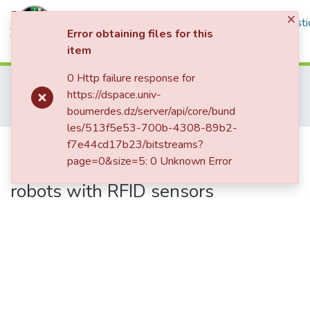
×
Communities & Collections
All of DSpace
Statisti
Error obtaining files for this
item
Log In
0 Http failure response for
Home
Mémoires de Master 2
https://dspace.univ-
Institut de Génie Electrique et d'Electronique
Contrôle
boumerdes.dz/server/api/core/bund
Implementation of motion generation strategy for mobile robots with RFID sensors
les/513f5e53-700b-4308-89b2-
Implementation of motion
f7e44cd17b23/bitstreams?
page=0&size=5: 0 Unknown Error
generation strategy for mobile
robots with RFID sensors