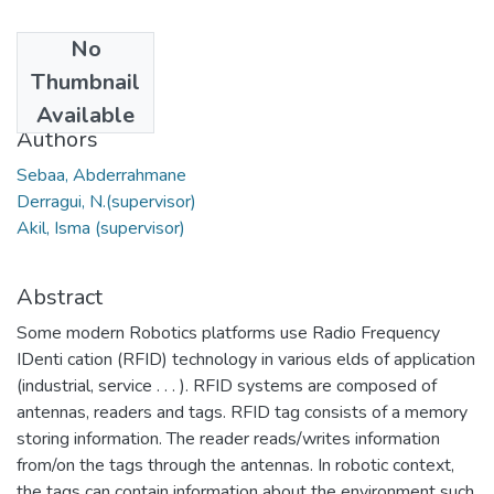
No
Date
Thumbnail
2020
Available
Authors
Sebaa, Abderrahmane
Derragui, N.(supervisor)
Akil, Isma (supervisor)
Abstract
Some modern Robotics platforms use Radio Frequency
IDenti cation (RFID) technology in various elds of application
(industrial, service . . . ). RFID systems are composed of
antennas, readers and tags. RFID tag consists of a memory
storing information. The reader reads/writes information
from/on the tags through the antennas. In robotic context,
the tags can contain information about the environment such