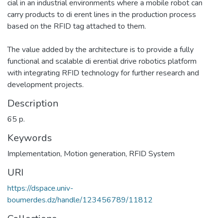
cial in an industrial environments where a mobile robot can
carry products to di erent lines in the production process
based on the RFID tag attached to them.
The value added by the architecture is to provide a fully
functional and scalable di erential drive robotics platform
with integrating RFID technology for further research and
development projects.
Description
65 p.
Keywords
Implementation
,
Motion generation
,
RFID System
URI
https://dspace.univ-
boumerdes.dz/handle/123456789/11812