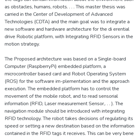
as obstacles, humans, robots. . . . This master thesis was
carried in the Center of Development of Advanced
Technologies (CDTA) and the main goal was to integrate a
new software and hardware architecture for the di erential
drive Robotic platform, with Integrating RFID Sensors in the
motion strategy.
The Proposed architecture was based on a Single-board
Computer (RaspberryPi) embedded platform, a
microcontroller based card and Robot Operating System
(ROS) for the software im-plementation and the approach
execution. The embedded platform has to control the
movement of the mobile robot, and to read sensorial
information (RFID, Laser measurement Sensor,. . . ). The
navigation module should be introduced with integrating
RFID technology. The robot takes decisions of regulating its
speed or setting a new destination based on the information
contained in the RFID tags it receives. This can be very bene