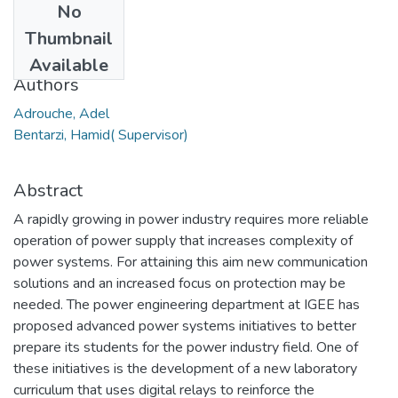
No
Date
Thumbnail
2018
Available
Authors
Adrouche, Adel
Bentarzi, Hamid( Supervisor)
Abstract
A rapidly growing in power industry requires more reliable
operation of power supply that increases complexity of
power systems. For attaining this aim new communication
solutions and an increased focus on protection may be
needed. The power engineering department at IGEE has
proposed advanced power systems initiatives to better
prepare its students for the power industry field. One of
these initiatives is the development of a new laboratory
curriculum that uses digital relays to reinforce the