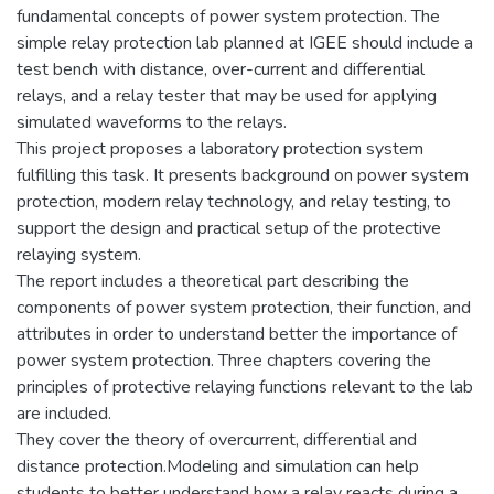
fundamental concepts of power system protection. The
simple relay protection lab planned at IGEE should include a
test bench with distance, over-current and differential
relays, and a relay tester that may be used for applying
simulated waveforms to the relays.
This project proposes a laboratory protection system
fulfilling this task. It presents background on power system
protection, modern relay technology, and relay testing, to
support the design and practical setup of the protective
relaying system.
The report includes a theoretical part describing the
components of power system protection, their function, and
attributes in order to understand better the importance of
power system protection. Three chapters covering the
principles of protective relaying functions relevant to the lab
are included.
They cover the theory of overcurrent, differential and
distance protection.Modeling and simulation can help
students to better understand how a relay reacts during a