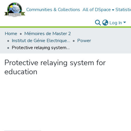
Communities & Collections
All of DSpace
Statisti
Log In
Home
Mémoires de Master 2
Institut de Génie Electrique et d'Electronique
Power
Protective relaying system for education
Protective relaying system for
education