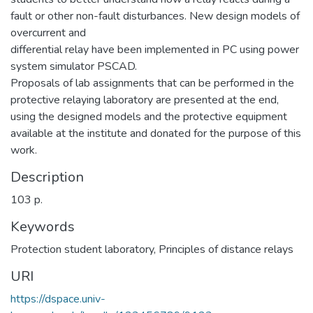
fault or other non-fault disturbances. New design models of
overcurrent and
differential relay have been implemented in PC using power
system simulator PSCAD.
Proposals of lab assignments that can be performed in the
protective relaying laboratory are presented at the end,
using the designed models and the protective equipment
available at the institute and donated for the purpose of this
work.
Description
103 p.
Keywords
Protection student laboratory
,
Principles of distance relays
URI
https://dspace.univ-