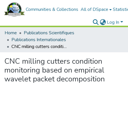
Communities & Collections
All of DSpace
Statisti
Log In
Home
Publications Scientifiques
Publications Internationales
CNC milling cutters condition monitoring based on empirical wavelet packet decomposition
CNC milling cutters condition
monitoring based on empirical
wavelet packet decomposition