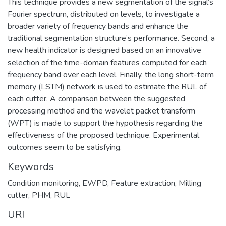
This technique provides a new segmentation of the signal’s
Fourier spectrum, distributed on levels, to investigate a
broader variety of frequency bands and enhance the
traditional segmentation structure’s performance. Second, a
new health indicator is designed based on an innovative
selection of the time-domain features computed for each
frequency band over each level. Finally, the long short-term
memory (LSTM) network is used to estimate the RUL of
each cutter. A comparison between the suggested
processing method and the wavelet packet transform
(WPT) is made to support the hypothesis regarding the
effectiveness of the proposed technique. Experimental
outcomes seem to be satisfying.
Keywords
Condition monitoring
,
EWPD
,
Feature extraction
,
Milling
cutter
,
PHM
,
RUL
URI