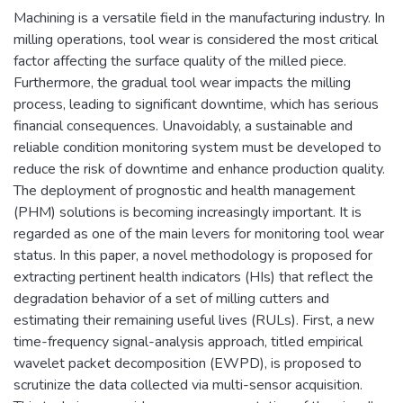
Machining is a versatile field in the manufacturing industry. In
milling operations, tool wear is considered the most critical
factor affecting the surface quality of the milled piece.
Furthermore, the gradual tool wear impacts the milling
process, leading to significant downtime, which has serious
financial consequences. Unavoidably, a sustainable and
reliable condition monitoring system must be developed to
reduce the risk of downtime and enhance production quality.
The deployment of prognostic and health management
(PHM) solutions is becoming increasingly important. It is
regarded as one of the main levers for monitoring tool wear
status. In this paper, a novel methodology is proposed for
extracting pertinent health indicators (HIs) that reflect the
degradation behavior of a set of milling cutters and
estimating their remaining useful lives (RULs). First, a new
time-frequency signal-analysis approach, titled empirical
wavelet packet decomposition (EWPD), is proposed to
scrutinize the data collected via multi-sensor acquisition.