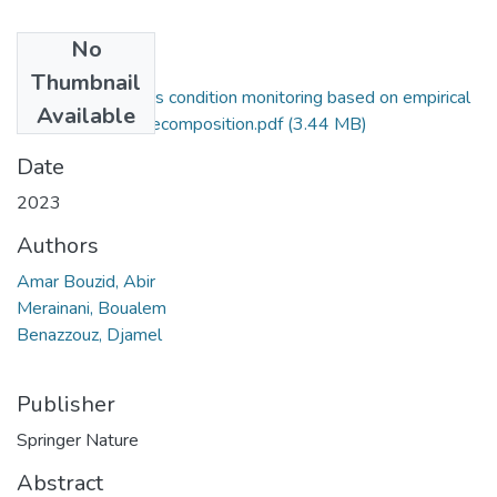
No
Files
Thumbnail
CNC milling cutters condition monitoring based on empirical
Available
wavelet packet decomposition.pdf
(3.44 MB)
Date
2023
Authors
Amar Bouzid, Abir
Merainani, Boualem
Benazzouz, Djamel
Publisher
Springer Nature
Abstract