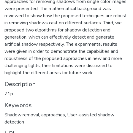
approaches for removing shadows from single color images
were presented. The mathematical background was
reviewed to show how the proposed techniques are robust
in removing shadows cast on different surfaces. Third, we
proposed two algorithms for shadow detection and
generation, which can effectively detect and generate
artificial shadow respectively. The experimental results
were given in order to demonstrate the capabilities and
robustness of the proposed approaches in new and more
challenging lights; their limitations were discussed to
highlight the different areas for future work.
Description
71p.
Keywords
Shadow removal, approaches
,
User-assisted shadow
detection