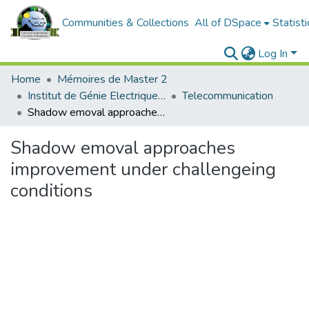
Communities & Collections
All of DSpace
Statisti
Log In
Home
Mémoires de Master 2
Institut de Génie Electrique et d'Electronique
Telecommunication
Shadow emoval approaches improvement under challengeing conditions
Shadow emoval approaches
improvement under challengeing
conditions