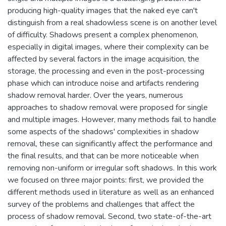
producing high-quality images that the naked eye can't
distinguish from a real shadowless scene is on another level
of difficulty. Shadows present a complex phenomenon,
especially in digital images, where their complexity can be
affected by several factors in the image acquisition, the
storage, the processing and even in the post-processing
phase which can introduce noise and artifacts rendering
shadow removal harder. Over the years, numerous
approaches to shadow removal were proposed for single
and multiple images. However, many methods fail to handle
some aspects of the shadows' complexities in shadow
removal, these can significantly affect the performance and
the final results, and that can be more noticeable when
removing non-uniform or irregular soft shadows. In this work
we focused on three major points: first, we provided the
different methods used in literature as well as an enhanced
survey of the problems and challenges that affect the
process of shadow removal. Second, two state-of-the-art