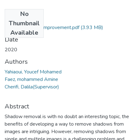
No
Files
Thumbnail
Shadow removal improvement.pdf
(3.93 MB)
Available
Date
2020
Authors
Yahiaoui, Youcef Mohamed
Faez, mohammed Amine
Cherifi, Dalila(Supervisor)
Abstract
Shadow removal is with no doubt an interesting topic, the
benefits of developing a way to remove shadows from
images are intriguing. However, removing shadows from
single and multiple images is a challenging problem and