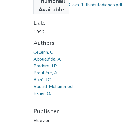
Thumbnail
2,4-Substituted-3-aza-1-thiabutadienes.pdf
Available
(6.63 KB)
Date
1992
Authors
Cellerin, C.
Abouelfida, A.
Pradère, J.P.
Proutière, A.
Rozé, J.C.
Bouzid, Mohammed
Exner, O.
Publisher
Elsevier