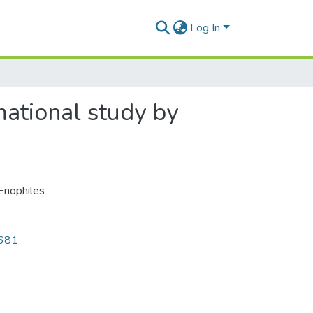
Log In
mational study by
Enophiles
2681