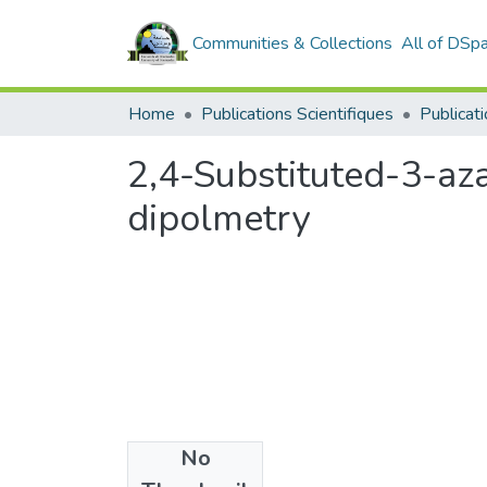
Communities & Collections
All of DSp
Home
Publications Scientifiques
Publicati
2,4-Substituted-3-aza
dipolmetry
No
Files