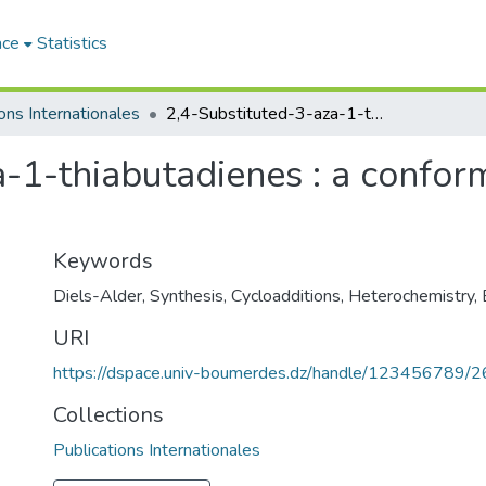
ace
Statistics
ons Internationales
2,4-Substituted-3-aza-1-thiabutadienes : a conformational study by dipolmetry
-1-thiabutadienes : a confor
Keywords
Diels-Alder
,
Synthesis
,
Cycloadditions
,
Heterochemistry
,
URI
https://dspace.univ-boumerdes.dz/handle/123456789/
Collections
Publications Internationales