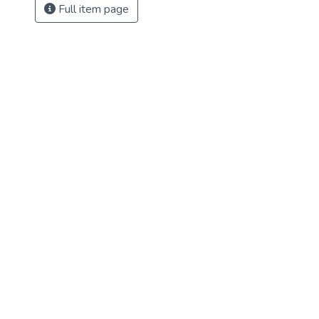
Full item page