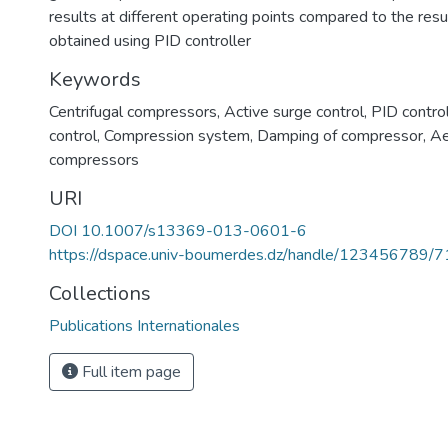
results at different operating points compared to the resu
obtained using PID controller
Keywords
Centrifugal compressors
,
Active surge control
,
PID control
control
,
Compression system
,
Damping of compressor
,
Ae
compressors
URI
DOI 10.1007/s13369-013-0601-6
https://dspace.univ-boumerdes.dz/handle/123456789/
Collections
Publications Internationales
Full item page