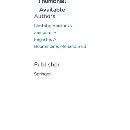
Thumbnail
2013
Available
Authors
Chetate, Boukhmis
Zamoum, R.
Fegriche, A.
Boummdine, Mohand Said
Publisher
Springer