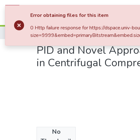
Communities & Collections
All of DSp
Error obtaining files for this item
0 Http failure response for https://dspace.un
Home
Publications Scientifiques
Publicati
size=9999&embed=primaryBitstream&embed.siz
PID and Novel Approa
in Centrifugal Compr
No
Date