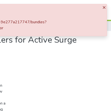
×
Log In
5e5-9e277a217747/bundles?
or
ers for Active Surge
on
ew
on a
ng