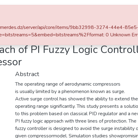
ace
Statistics
iv-boumerdes.dz/server/api/core/items/9bb32998-3274-44e4-8
ons Internationales
PID and Novel Approach of PI Fuzzy Logic Controllers for Active Surge in Centrifugal Compressor
e=bitstreams=5&embed=bitstreams%2Fformat: 0 Unknown Err
ch of PI Fuzzy Logic Controll
essor
Abstract
The operating range of aerodynamic compressors
is usually limited by a phenomenon known as surge.
Active surge control has showed the ability to extend the
operating range significantly. This study presents a soluti
to this problem based on classical PID regulator and a n
PI fuzzy logic approach with three lines of protection. The
fuzzy controller is designed to avoid the surge instability 
given compressormodel. Simulation studies showpromisi