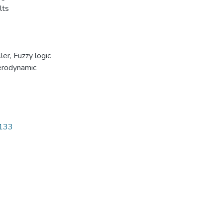
lts
ler
,
Fuzzy logic
rodynamic
7133