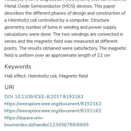
Metal Oxide Semiconductor (MOS) devices. This paper
describes the different phases of design and construction of
a Helmholtz coil controlled by a computer. Structure
geometry, number of turns in winding and power supply
calculations were done. The two windings are connected in
series and the magnetic field was measured at different
points. The results obtained were satisfactory. The magnetic
field is uniform over an approximate length of 22 cm
Keywords
Hall effect
,
Helmholtz coil
,
Magnetic field
URI
DOI: 10.1109/ICEE-B.2017.8192162
https://ieeexplore.ieee.org/document/8192162
https://ieeexplore.ieee.org/document/8192162
https://dspace.univ-
boumerdes.dz/handle/123456789/6699