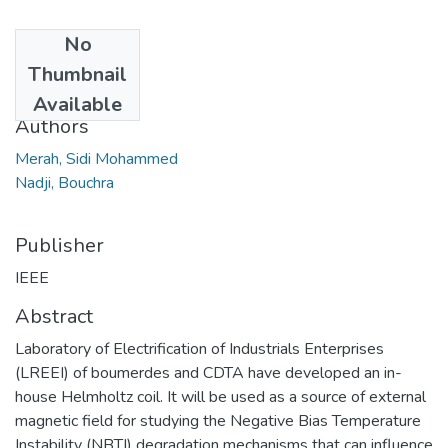
No
Date
Thumbnail
2017
Available
Authors
Merah, Sidi Mohammed
Nadji, Bouchra
Publisher
IEEE
Abstract
Laboratory of Electrification of Industrials Enterprises
(LREEI) of boumerdes and CDTA have developed an in-
house Helmholtz coil. It will be used as a source of external
magnetic field for studying the Negative Bias Temperature
Instability (NBTI) degradation mechanisms that can influence