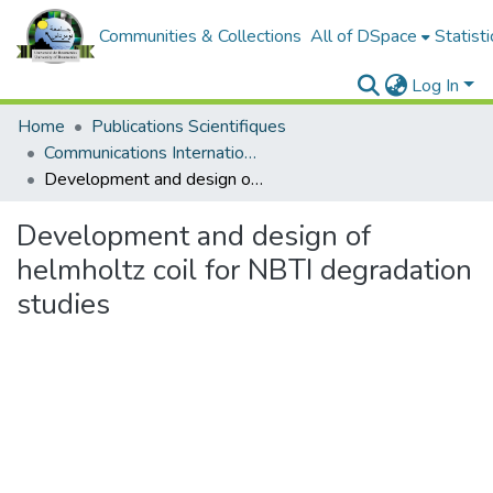
Communities & Collections
All of DSpace
Statisti
Log In
Home
Publications Scientifiques
Communications Internationales
Development and design of helmholtz coil for NBTI degradation studies
Development and design of
helmholtz coil for NBTI degradation
studies