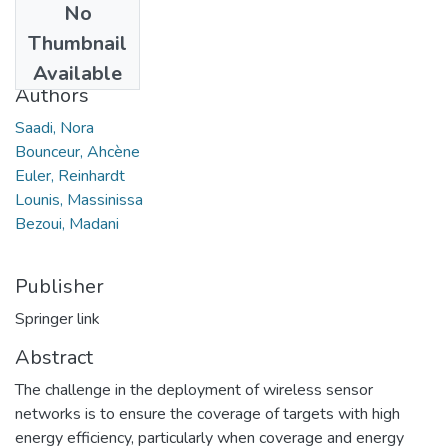
No
Date
Thumbnail
2020
Available
Authors
Saadi, Nora
Bounceur, Ahcène
Euler, Reinhardt
Lounis, Massinissa
Bezoui, Madani
Publisher
Springer link
Abstract
The challenge in the deployment of wireless sensor
networks is to ensure the coverage of targets with high
energy efficiency, particularly when coverage and energy