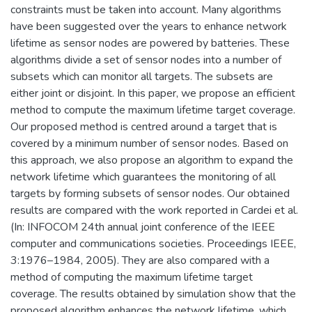
constraints must be taken into account. Many algorithms
have been suggested over the years to enhance network
lifetime as sensor nodes are powered by batteries. These
algorithms divide a set of sensor nodes into a number of
subsets which can monitor all targets. The subsets are
either joint or disjoint. In this paper, we propose an efficient
method to compute the maximum lifetime target coverage.
Our proposed method is centred around a target that is
covered by a minimum number of sensor nodes. Based on
this approach, we also propose an algorithm to expand the
network lifetime which guarantees the monitoring of all
targets by forming subsets of sensor nodes. Our obtained
results are compared with the work reported in Cardei et al.
(In: INFOCOM 24th annual joint conference of the IEEE
computer and communications societies. Proceedings IEEE,
3:1976–1984, 2005). They are also compared with a
method of computing the maximum lifetime target
coverage. The results obtained by simulation show that the
proposed algorithm enhances the network lifetime, which