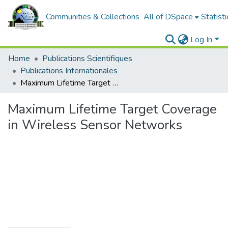
Communities & Collections
All of DSpace
Statisti
Log In
Home
Publications Scientifiques
Publications Internationales
Maximum Lifetime Target Coverage in Wireless Sensor Networks
Maximum Lifetime Target Coverage
in Wireless Sensor Networks