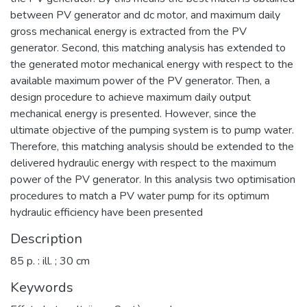
between PV generator and dc motor, and maximum daily
gross mechanical energy is extracted from the PV
generator. Second, this matching analysis has extended to
the generated motor mechanical energy with respect to the
available maximum power of the PV generator. Then, a
design procedure to achieve maximum daily output
mechanical energy is presented. However, since the
ultimate objective of the pumping system is to pump water.
Therefore, this matching analysis should be extended to the
delivered hydraulic energy with respect to the maximum
power of the PV generator. In this analysis two optimisation
procedures to match a PV water pump for its optimum
hydraulic efficiency have been presented
Description
85 p. : ill. ; 30 cm
Keywords