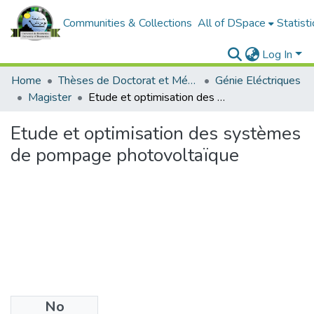
Communities & Collections
All of DSpace
Statisti
Log In
Home
Thèses de Doctorat et Mémoires de Magister
Génie Eléctriques
Magister
Etude et optimisation des systèmes de pompage photovoltaïque
Etude et optimisation des systèmes
de pompage photovoltaïque
No