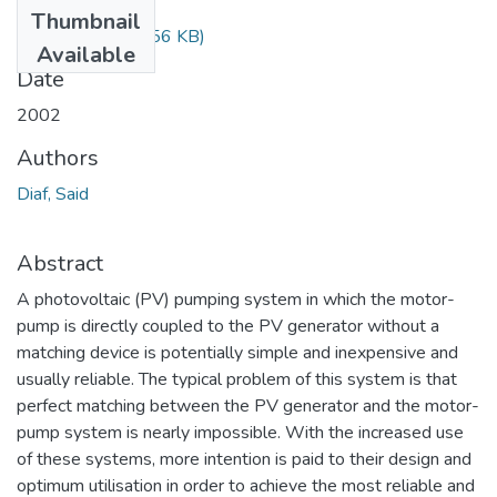
Files
Thumbnail
Diaf Said.pdf
(85.56 KB)
Available
Date
2002
Authors
Diaf, Said
Abstract
A photovoltaic (PV) pumping system in which the motor-
pump is directly coupled to the PV generator without a
matching device is potentially simple and inexpensive and
usually reliable. The typical problem of this system is that
perfect matching between the PV generator and the motor-
pump system is nearly impossible. With the increased use
of these systems, more intention is paid to their design and
optimum utilisation in order to achieve the most reliable and