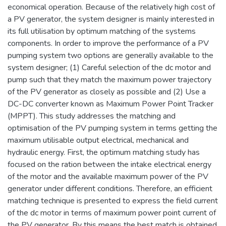
economical operation. Because of the relatively high cost of
a PV generator, the system designer is mainly interested in
its full utilisation by optimum matching of the systems
components. In order to improve the performance of a PV
pumping system two options are generally available to the
system designer; (1) Careful selection of the dc motor and
pump such that they match the maximum power trajectory
of the PV generator as closely as possible and (2) Use a
DC-DC converter known as Maximum Power Point Tracker
(MPPT). This study addresses the matching and
optimisation of the PV pumping system in terms getting the
maximum utilisable output electrical, mechanical and
hydraulic energy. First, the optimum matching study has
focused on the ration between the intake electrical energy
of the motor and the available maximum power of the PV
generator under different conditions. Therefore, an efficient
matching technique is presented to express the field current
of the dc motor in terms of maximum power point current of
the PV generator. By this means the best match is obtained