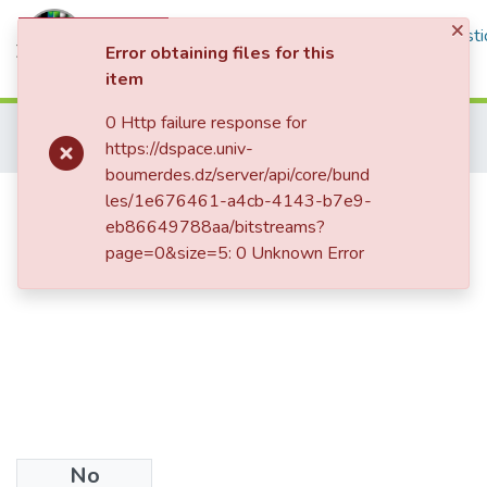
×
Communities & Collections
All of DSpace
Statisti
Error obtaining files for this
item
Log In
0 Http failure response for
Home
Thèses de Doctorat et Mémoires de Magister
Littérature
https://dspace.univ-
Magister
Existentialism as humanism in philip larkin’s poetry
boumerdes.dz/server/api/core/bund
Existentialism as humanism in
les/1e676461-a4cb-4143-b7e9-
eb86649788aa/bitstreams?
philip larkin’s poetry
page=0&size=5: 0 Unknown Error
No