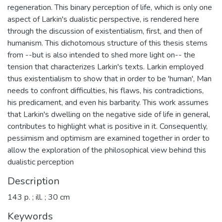
regeneration. This binary perception of life, which is only one
aspect of Larkin's dualistic perspective, is rendered here
through the discussion of existentialism, first, and then of
humanism. This dichotomous structure of this thesis stems
from --but is also intended to shed more light on-- the
tension that characterizes Larkin's texts. Larkin employed
thus existentialism to show that in order to be 'human', Man
needs to confront difficulties, his flaws, his contradictions,
his predicament, and even his barbarity. This work assumes
that Larkin's dwelling on the negative side of life in general,
contributes to highlight what is positive in it. Consequently,
pessimism and optimism are examined together in order to
allow the exploration of the philosophical view behind this
dualistic perception
Description
143 p. ; ill. ; 30 cm
Keywords