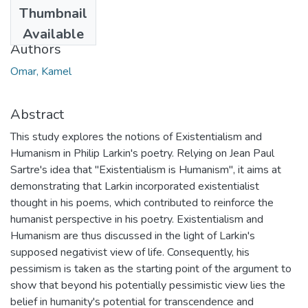
Date
Thumbnail
2012
Available
Authors
Omar, Kamel
Abstract
This study explores the notions of Existentialism and
Humanism in Philip Larkin's poetry. Relying on Jean Paul
Sartre's idea that "Existentialism is Humanism", it aims at
demonstrating that Larkin incorporated existentialist
thought in his poems, which contributed to reinforce the
humanist perspective in his poetry. Existentialism and
Humanism are thus discussed in the light of Larkin's
supposed negativist view of life. Consequently, his
pessimism is taken as the starting point of the argument to
show that beyond his potentially pessimistic view lies the
belief in humanity's potential for transcendence and