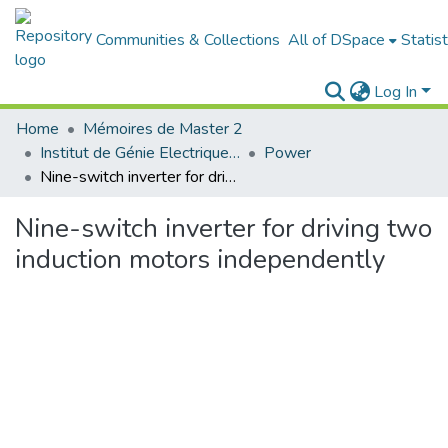
Communities & Collections
All of DSpace
Statist
Log In
Home
Mémoires de Master 2
Institut de Génie Electrique et d'Electronique
Power
Nine-switch inverter for driving two induction motors independently
Nine-switch inverter for driving two
induction motors independently