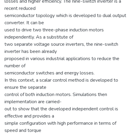
losses and higher efficiency. The nine-switch inverter is a
recent reduced
semiconductor topology which is developed to dual output
converter. It can be
used to drive two three-phase induction motors
independently. As a substitute of
two separate voltage source inverters, the nine-switch
inverter has been already
proposed in various industrial applications to reduce the
number of
semiconductor switches and energy losses.
In this context, a scalar control method is developed to
ensure the separate
control of both induction motors. Simulations then
implementation are carried-
out to show that the developed independent control is
effective and provides a
simple configuration with high performance in terms of
speed and torque