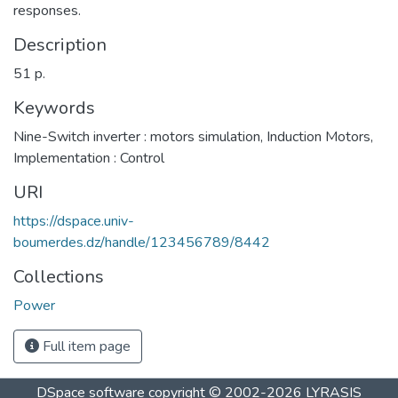
responses.
Description
51 p.
Keywords
Nine-Switch inverter : motors simulation
,
Induction Motors
,
Implementation : Control
URI
https://dspace.univ-
boumerdes.dz/handle/123456789/8442
Collections
Power
Full item page
DSpace software
copyright © 2002-2026
LYRASIS