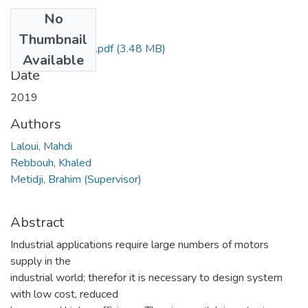
No
Files
Thumbnail
Final thesis Mahdi.pdf
(3.48 MB)
Available
Date
2019
Authors
Laloui, Mahdi
Rebbouh, Khaled
Metidji, Brahim (Supervisor)
Abstract
Industrial applications require large numbers of motors
supply in the
industrial world; therefor it is necessary to design system
with low cost, reduced