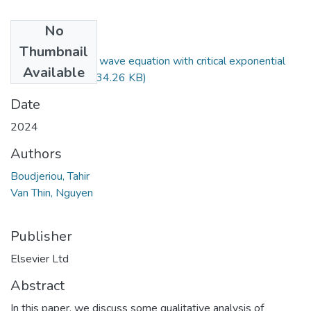
No
Files
Thumbnail
Asymptotics for a wave equation with critical exponential
Available
nonlinearity.pdf
(734.26 KB)
Date
2024
Authors
Boudjeriou, Tahir
Van Thin, Nguyen
Publisher
Elsevier Ltd
Abstract
In this paper, we discuss some qualitative analysis of