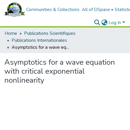
Communities & Collections
All of DSpace
Statisti
Log In
Home
Publications Scientifiques
Publications Internationales
Asymptotics for a wave equation with critical exponential nonlinearity
Asymptotics for a wave equation
with critical exponential
nonlinearity