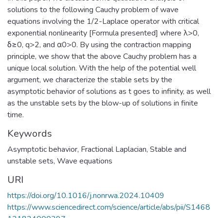
solutions to the following Cauchy problem of wave
equations involving the 1/2-Laplace operator with critical
exponential nonlinearity [Formula presented] where λ>0,
δ≥0, q>2, and α0>0. By using the contraction mapping
principle, we show that the above Cauchy problem has a
unique local solution. With the help of the potential well
argument, we characterize the stable sets by the
asymptotic behavior of solutions as t goes to infinity, as well
as the unstable sets by the blow-up of solutions in finite
time.
Keywords
Asymptotic behavior
,
Fractional Laplacian
,
Stable and
unstable sets
,
Wave equations
URI
https://doi.org/10.1016/j.nonrwa.2024.10409
https://www.sciencedirect.com/science/article/abs/pii/S1468