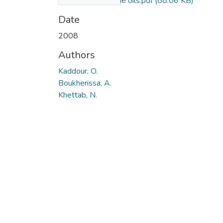
additives for engine oils.pdf
(88.06 KB)
Date
2008
Authors
Kaddour, O.
Boukherissa, A.
Khettab, N.