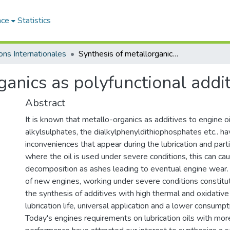
ace
Statistics
ons Internationales
Synthesis of metallorganics as polyfunctional additives for engine oils
anics as polyfunctional addit
Abstract
It is known that metallo-organics as additives to engine o
alkylsulphates, the dialkylphenyldithiophosphates etc.. 
inconveniences that appear during the lubrication and parti
where the oil is used under severe conditions, this can cau
decomposition as ashes leading to eventual engine wear. 
of new engines, working under severe conditions constitu
the synthesis of additives with high thermal and oxidative 
lubrication life, universal application and a lower consumpt
Today's engines requirements on lubrication oils with mo