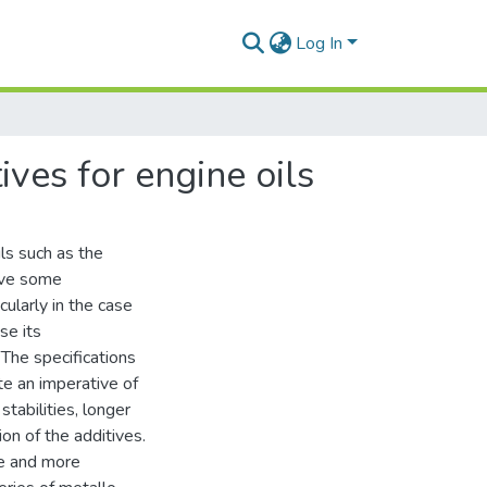
Log In
ives for engine oils
ils such as the
have some
cularly in the case
se its
The specifications
te an imperative of
stabilities, longer
ion of the additives.
re and more