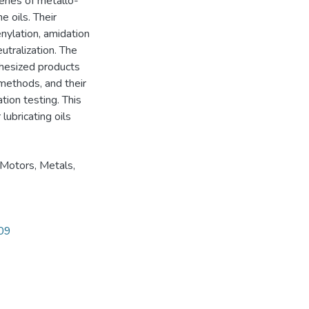
eries of metallo-
e oils. Their
enylation, amidation
eutralization. The
thesized products
 methods, and their
tion testing. This
lubricating oils
 Motors
,
Metals
,
609