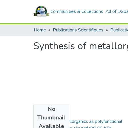
Communities & Collections
All of DSp
Home
Publications Scientifiques
Publicati
Synthesis of metallorg
No
Files
Thumbnail
Synthesis of metallorganics as polyfunctional
Available