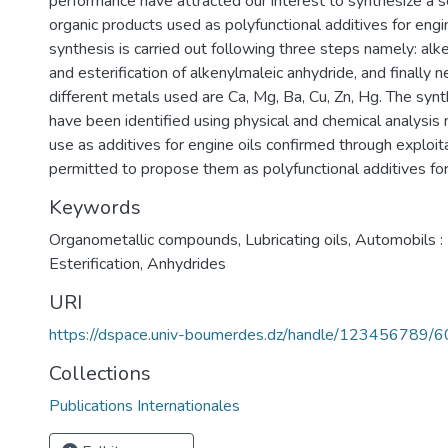
performance have attracted our interest to synthesize a s
organic products used as polyfunctional additives for engin
synthesis is carried out following three steps namely: alk
and esterification of alkenylmaleic anhydride, and finally n
different metals used are Ca, Mg, Ba, Cu, Zn, Hg. The syn
have been identified using physical and chemical analysis
use as additives for engine oils confirmed through exploita
permitted to propose them as polyfunctional additives for 
Keywords
Organometallic compounds
,
Lubricating oils
,
Automobils :
Esterification
,
Anhydrides
URI
https://dspace.univ-boumerdes.dz/handle/123456789/
Collections
Publications Internationales