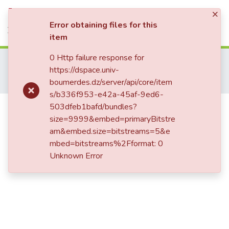
×
Statistics
Log In
Error obtaining files for this
item
0 Http failure response for
Home
Publications Scientifiques
https://dspace.univ-
Communications Internationales
boumerdes.dz/server/api/core/item
Compact, low insertion loss and Ultra-Wide rejection bandwidth microstrip Low-Pass filter
s/b336f953-e42a-45af-9ed6-
Compact, low insertion loss and
503dfeb1bafd/bundles?
size=9999&embed=primaryBitstre
Ultra-Wide rejection bandwidth
am&embed.size=bitstreams=5&e
microstrip Low-Pass filter
mbed=bitstreams%2Fformat: 0
Unknown Error