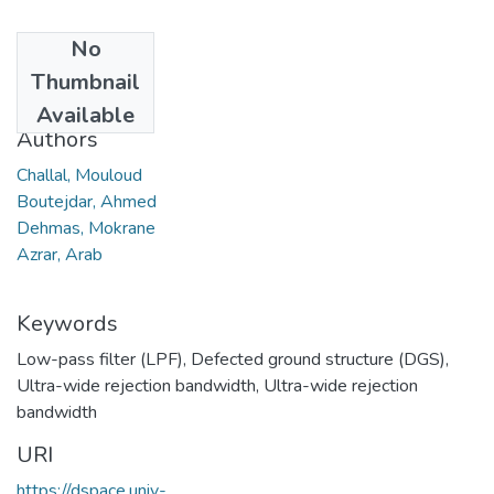
No
Date
Thumbnail
2013
Available
Authors
Challal, Mouloud
Boutejdar, Ahmed
Dehmas, Mokrane
Azrar, Arab
Keywords
Low-pass filter (LPF)
,
Defected ground structure (DGS)
,
Ultra-wide rejection bandwidth
,
Ultra-wide rejection
bandwidth
URI
https://dspace.univ-