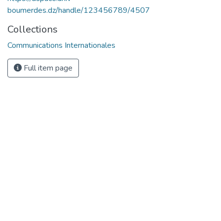
boumerdes.dz/handle/123456789/4507
Collections
Communications Internationales
Full item page