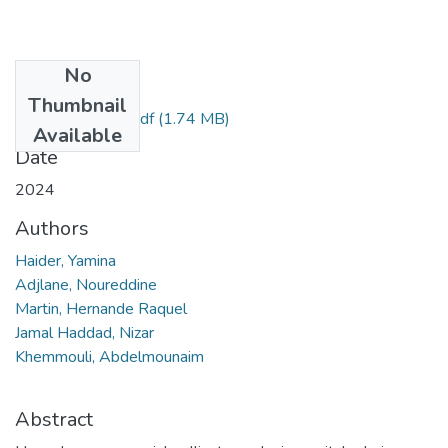
No
Files
Thumbnail
HAIDER Yamina.pdf
(1.74 MB)
Available
Date
2024
Authors
Haider, Yamina
Adjlane, Noureddine
Martin, Hernande Raquel
Jamal Haddad, Nizar
Khemmouli, Abdelmounaim
Abstract