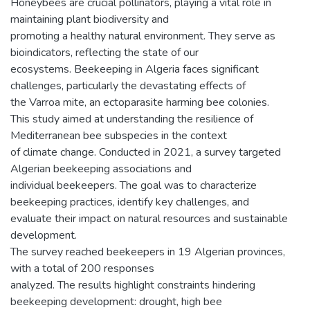
Honeybees are crucial pollinators, playing a vital role in
maintaining plant biodiversity and
promoting a healthy natural environment. They serve as
bioindicators, reflecting the state of our
ecosystems. Beekeeping in Algeria faces significant
challenges, particularly the devastating effects of
the Varroa mite, an ectoparasite harming bee colonies.
This study aimed at understanding the resilience of
Mediterranean bee subspecies in the context
of climate change. Conducted in 2021, a survey targeted
Algerian beekeeping associations and
individual beekeepers. The goal was to characterize
beekeeping practices, identify key challenges, and
evaluate their impact on natural resources and sustainable
development.
The survey reached beekeepers in 19 Algerian provinces,
with a total of 200 responses
analyzed. The results highlight constraints hindering
beekeeping development: drought, high bee