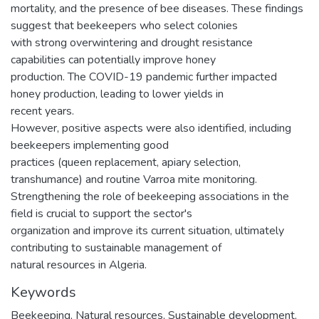
mortality, and the presence of bee diseases. These findings
suggest that beekeepers who select colonies
with strong overwintering and drought resistance
capabilities can potentially improve honey
production. The COVID-19 pandemic further impacted
honey production, leading to lower yields in
recent years.
However, positive aspects were also identified, including
beekeepers implementing good
practices (queen replacement, apiary selection,
transhumance) and routine Varroa mite monitoring.
Strengthening the role of beekeeping associations in the
field is crucial to support the sector's
organization and improve its current situation, ultimately
contributing to sustainable management of
natural resources in Algeria.
Keywords
Beekeeping
,
Natural resources
,
Sustainable development
,