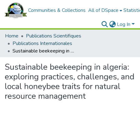
Communities & Collections
All of DSpace
Statisti
Log In
Home
Publications Scientifiques
Publications Internationales
Sustainable beekeeping in algeria: exploring practices, challenges, and local honeybee traits for natural resource management
Sustainable beekeeping in algeria:
exploring practices, challenges, and
local honeybee traits for natural
resource management