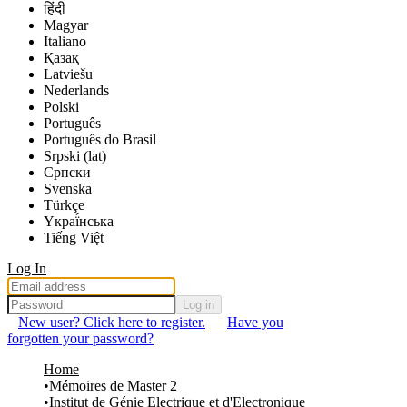
हिंदी
Magyar
Italiano
Қазақ
Latviešu
Nederlands
Polski
Português
Português do Brasil
Srpski (lat)
Српски
Svenska
Türkçe
Yкраї́нська
Tiếng Việt
Log In
Log in
New user? Click here to register.
Have you
forgotten your password?
Home
Mémoires de Master 2
Institut de Génie Electrique et d'Electronique