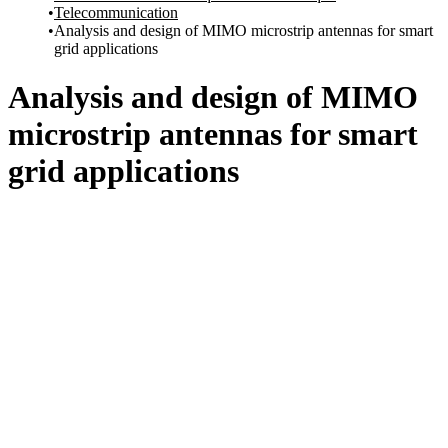
Telecommunication
Analysis and design of MIMO microstrip antennas for smart
grid applications
Analysis and design of MIMO
microstrip antennas for smart
grid applications