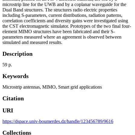
microstrip line for the UWB and by a coplanar waveguide for the
Dual Band structures. The structures radio electric properties
including S-parameters, current distributions, radiation patterns,
correlation coefficients and diversity gains were investigated using
the CST electromagnetic simulator. Prototypes of the two final four-
element MIMO structures have been fabricated and their S-
parameters measured where an agreement is observed between
simulated and measured results.
Description
59 p.
Keywords
Microstrip antennas
,
MIMO
,
Smart grid applications
Citation
URI
https://dspace.univ-boumerdes.dz/handle/123456789/9616
Collections