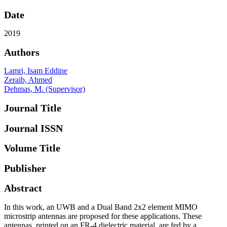
Date
2019
Authors
Lamri, Isam Eddine
Zeraib, Ahmed
Dehmas, M. (Supervisor)
Journal Title
Journal ISSN
Volume Title
Publisher
Abstract
In this work, an UWB and a Dual Band 2x2 element MIMO
microstrip antennas are proposed for these applications. These
antennas, printed on an FR-4 dielectric material, are fed by a