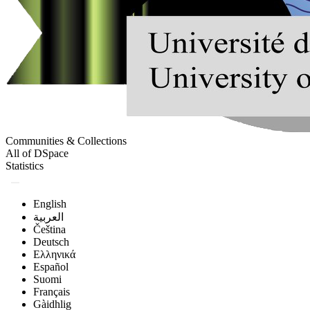
Communities & Collections
All of DSpace
Statistics
English
العربية
Čeština
Deutsch
Ελληνικά
Español
Suomi
Français
Gàidhlig