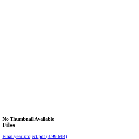
No Thumbnail Available
Files
Final-year-project.pdf
(3.99 MB)