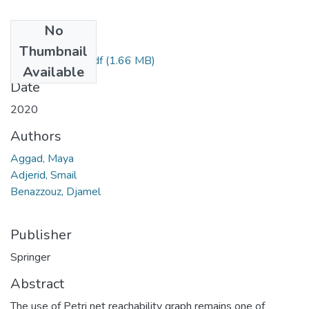
No
Files
Thumbnail
paper en ligne1.pdf
(1.66 MB)
Available
Date
2020
Authors
Aggad, Maya
Adjerid, Smail
Benazzouz, Djamel
Publisher
Springer
Abstract
The use of Petri net reachability graph remains one of