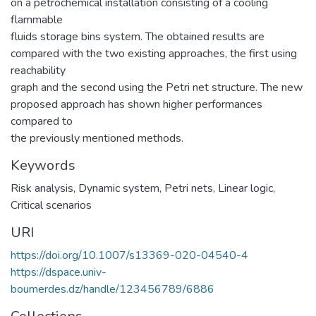
on a petrochemical installation consisting of a cooling
flammable
fluids storage bins system. The obtained results are
compared with the two existing approaches, the first using
reachability
graph and the second using the Petri net structure. The new
proposed approach has shown higher performances
compared to
the previously mentioned methods.
Keywords
Risk analysis
,
Dynamic system
,
Petri nets
,
Linear logic
,
Critical scenarios
URI
https://doi.org/10.1007/s13369-020-04540-4
https://dspace.univ-
boumerdes.dz/handle/123456789/6886