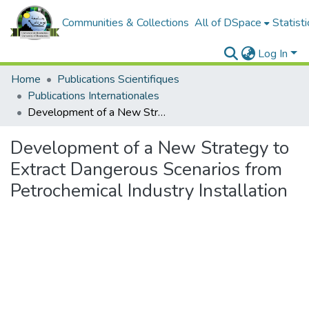
Communities & Collections
All of DSpace
Statisti
Log In
Home
Publications Scientifiques
Publications Internationales
Development of a New Strategy to Extract Dangerous Scenarios from Petrochemical Industry Installation
Development of a New Strategy to
Extract Dangerous Scenarios from
Petrochemical Industry Installation