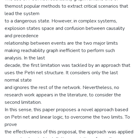
themost popular methods to extract critical scenarios that
lead the system
to a dangerous state. However, in complex systems,
explosion states space and confusion between causality
and precedence
relationship between events are the two major limits
making reachability graph inefficient to perform such
analysis. In the last
decade, the first limitation was tackled by an approach that
uses the Petri net structure. It considers only the last
normal state
and ignores the rest of the network. Nevertheless, no
research work appears in the literature, to consider the
second limitation.
In this sense, this paper proposes a novel approach based
on Petri net and linear logic, to overcome the two limits. To
prove
the effectiveness of this proposal, the approach was applied