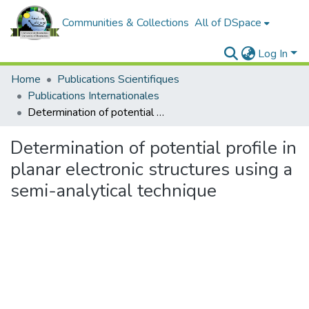
Communities & Collections
All of DSpace
Log In
Home
Publications Scientifiques
Publications Internationales
Determination of potential profile in planar electronic structures using a semi-analytical technique
Determination of potential profile in
planar electronic structures using a
semi-analytical technique