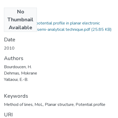
No
Files
Thumbnail
Determination of potential profile in planar electronic
Available
structures using a semi-analytical technique.pdf
(25.85 KB)
Date
2010
Authors
Bourdoucen, H.
Dehmas, Mokrane
Yallaoui, E.-B.
Keywords
Method of lines
,
MoL
,
Planar structure
,
Potential profile
URI