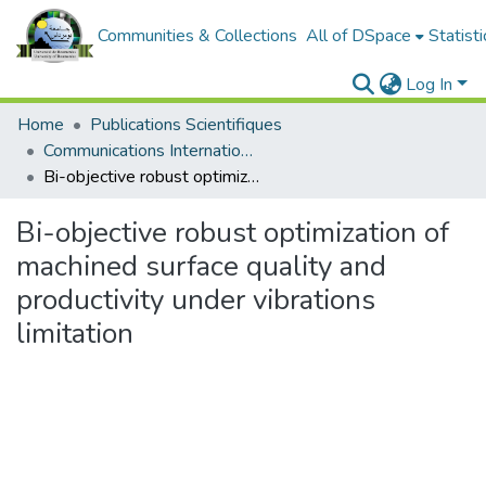
Communities & Collections
All of DSpace
Statisti
Log In
Home
Publications Scientifiques
Communications Internationales
Bi-objective robust optimization of machined surface quality and productivity under vibrations limitation
Bi-objective robust optimization of
machined surface quality and
productivity under vibrations
limitation