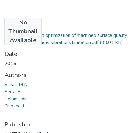
No
Files
Thumbnail
Bi-objective robust optimization of machined surface quality
Available
and productivity under vibrations limitation.pdf
(88.01 KB)
Date
2015
Authors
Sahali, M.A.
Serra, R.
Belaidi, Idir
Chibane, H.
Publisher