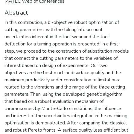
MATEC Web of Conferences
Abstract
In this contribution, a bi-objective robust optimization of
cutting parameters, with the taking into account
uncertainties inherent in the tool wear and the tool
deflection for a turning operation is presented. In a first
step, we proceed to the construction of substitution models
that connect the cutting parameters to the variables of
interest based on design of experiments. Our two
objectives are the best machined surface quality and the
maximum productivity under consideration of limitations
related to the vibrations and the range of the three cutting
parameters. Then, using the developed genetic algorithm
that based on a robust evaluation mechanism of
chromosomes by Monte-Carlo simulations, the influence
and interest of the uncertainties integration in the machining
optimization is demonstrated. After comparing the classical
and robust Pareto fronts, A surface quality less efficient but