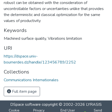
robust can be obtained with the consideration of
uncontrollable factors or uncertainties unlike that provides
the deterministic and classical optimization for the same
values of productivity
Keywords
Machined surface quality
,
Vibrations limitation
URI
https://dspace.univ-
boumerdes.dz/handle/123456789/2252
Collections
Communications Internationales
Full item page
DSpace software
copyright © 2002-2026
LYRASIS
Cookie
Privacy
End User
Send