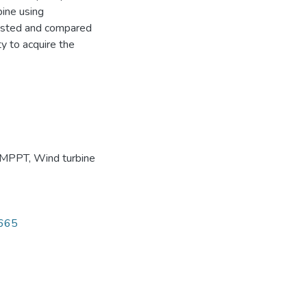
bine using
ested and compared
y to acquire the
MPPT
,
Wind turbine
8665