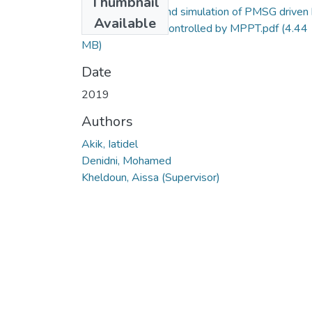
Thumbnail
Implementation and simulation of PMSG driven
Available
wind turbine and controlled by MPPT.pdf
(4.44
MB)
Date
2019
Authors
Akik, Iatidel
Denidni, Mohamed
Kheldoun, Aissa (Supervisor)