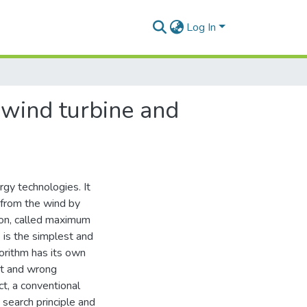
Log In
 wind turbine and
gy technologies. It
 from the wind by
tion, called maximum
is the simplest and
orithm has its own
nt and wrong
ct, a conventional
search principle and