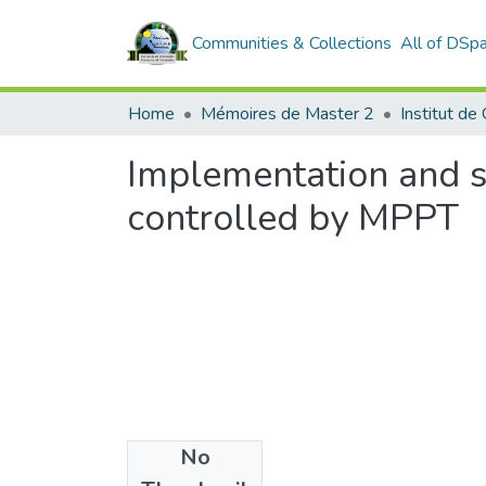
Communities & Collections
All of DSp
Home
Mémoires de Master 2
Implementation and s
controlled by MPPT
No
Files