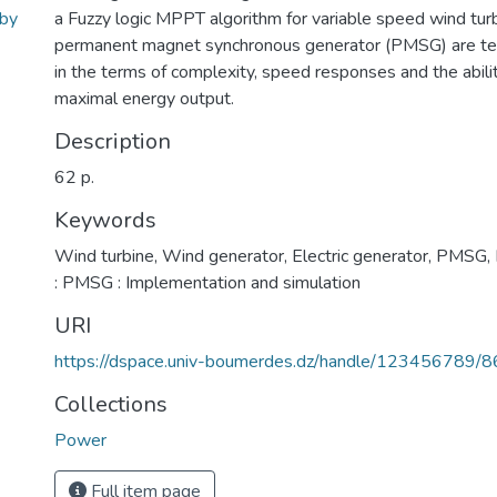
 by
a Fuzzy logic MPPT algorithm for variable speed wind tur
permanent magnet synchronous generator (PMSG) are t
in the terms of complexity, speed responses and the abilit
maximal energy output.
Description
62 p.
Keywords
Wind turbine
,
Wind generator
,
Electric generator
,
PMSG
,
: PMSG : Implementation and simulation
URI
https://dspace.univ-boumerdes.dz/handle/123456789/
Collections
Power
Full item page