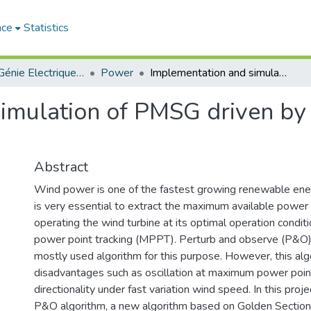
ace
Statistics
Institut de Génie Electrique et d'Electronique
Power
Implementation and simulation of PMSG driven by wind turbine and controlled by MPPT
imulation of PMSG driven by
Abstract
Wind power is one of the fastest growing renewable ener
is very essential to extract the maximum available power
operating the wind turbine at its optimal operation condi
power point tracking (MPPT). Perturb and observe (P&O) 
mostly used algorithm for this purpose. However, this alg
disadvantages such as oscillation at maximum power poi
directionality under fast variation wind speed. In this proje
P&O algorithm, a new algorithm based on Golden Section 