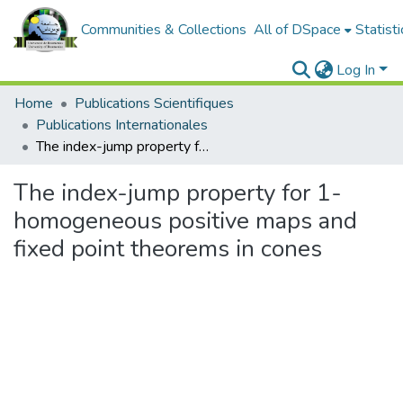
Communities & Collections
All of DSpace
Statisti
Log In
Home
Publications Scientifiques
Publications Internationales
The index-jump property for 1-homogeneous positive maps and fixed point theorems in cones
The index-jump property for 1-
homogeneous positive maps and
fixed point theorems in cones