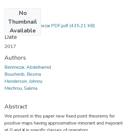
No
Files
Thumbnail
Abdelhamid Benmezai PDF.pdf
(435.21 KB)
Available
Date
2017
Authors
Benmezai, Abdelhamid
Bouchenb, Besma
Henderson, Johnny
Mechrou, Salima
Abstract
We present in this paper new fixed point theorems for
positive maps having approximative minorant and majorant
at 0 and ¥ in specific classes of operators