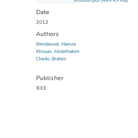
system using stereovision.pdf
(464.49 KB)
Date
2012
Authors
Bendaoudi, Hamza
Khouas, Abdelhakim
Cherki, Brahim
Publisher
IEEE