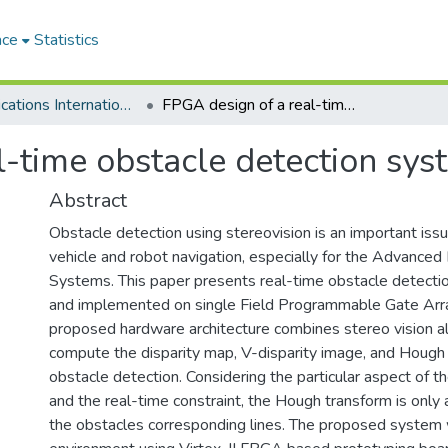
ace
Statistics
Communications Internationales
FPGA design of a real-time obstacle detection system using stereovision
-time obstacle detection sys
Abstract
Obstacle detection using stereovision is an important issue
vehicle and robot navigation, especially for the Advanced
Systems. This paper presents real-time obstacle detect
and implemented on single Field Programmable Gate Arr
proposed hardware architecture combines stereo vision a
compute the disparity map, V-disparity image, and Hough 
obstacle detection. Considering the particular aspect of t
and the real-time constraint, the Hough transform is only 
the obstacles corresponding lines. The proposed system 