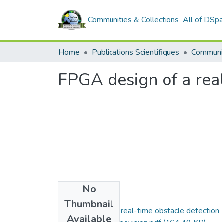
Communities & Collections
All of DSp
Home
Publications Scientifiques
FPGA design of a real
No
Files
Thumbnail
FPGA design of a real-time obstacle detection
Available