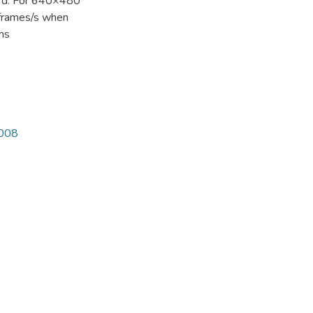
ard. For 640×480
 frames/s when
 ms
3008