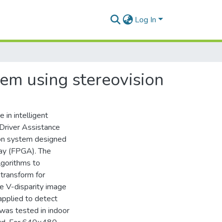
Log In
tem using stereovision
 in intelligent
 Driver Assistance
ion system designed
ay (FPGA). The
lgorithms to
transform for
he V-disparity image
applied to detect
was tested in indoor