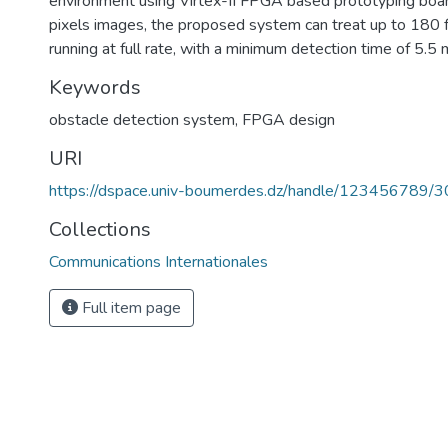
environment using Virtex-II FPGA based prototyping bo
pixels images, the proposed system can treat up to 180
running at full rate, with a minimum detection time of 5.5
Keywords
obstacle detection system
,
FPGA design
URI
https://dspace.univ-boumerdes.dz/handle/123456789/
Collections
Communications Internationales
Full item page