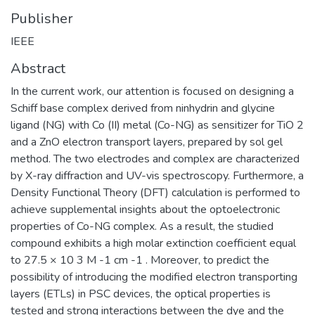
Publisher
IEEE
Abstract
In the current work, our attention is focused on designing a
Schiff base complex derived from ninhydrin and glycine
ligand (NG) with Co (II) metal (Co-NG) as sensitizer for TiO 2
and a ZnO electron transport layers, prepared by sol gel
method. The two electrodes and complex are characterized
by X-ray diffraction and UV-vis spectroscopy. Furthermore, a
Density Functional Theory (DFT) calculation is performed to
achieve supplemental insights about the optoelectronic
properties of Co-NG complex. As a result, the studied
compound exhibits a high molar extinction coefficient equal
to 27.5 × 10 3 M -1 cm -1 . Moreover, to predict the
possibility of introducing the modified electron transporting
layers (ETLs) in PSC devices, the optical properties is
tested and strong interactions between the dye and the