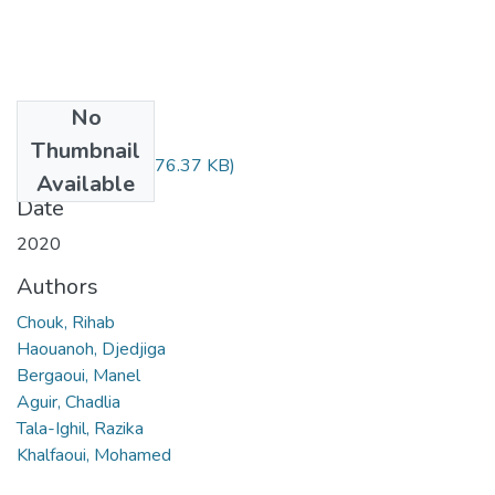
No
Files
Thumbnail
09236561.pdf
(376.37 KB)
Available
Date
2020
Authors
Chouk, Rihab
Haouanoh, Djedjiga
Bergaoui, Manel
Aguir, Chadlia
Tala-Ighil, Razika
Khalfaoui, Mohamed