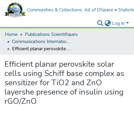
Communities & Collections
All of DSpace
Statisti
Log In
Home
Publications Scientifiques
Communications Internationales
Efficient planar perovskite solar cells using Schiff base complex as sensitizer for TiO2 and ZnO layershe presence of insulin using rGO/ZnO
Efficient planar perovskite solar
cells using Schiff base complex as
sensitizer for TiO2 and ZnO
layershe presence of insulin using
rGO/ZnO