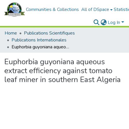
Communities & Collections
All of DSpace
Statisti
Log In
Home
Publications Scientifiques
Publications Internationales
Euphorbia guyoniana aqueous extract efficiency against tomato leaf miner in southern East Algeria
Euphorbia guyoniana aqueous
extract efficiency against tomato
leaf miner in southern East Algeria