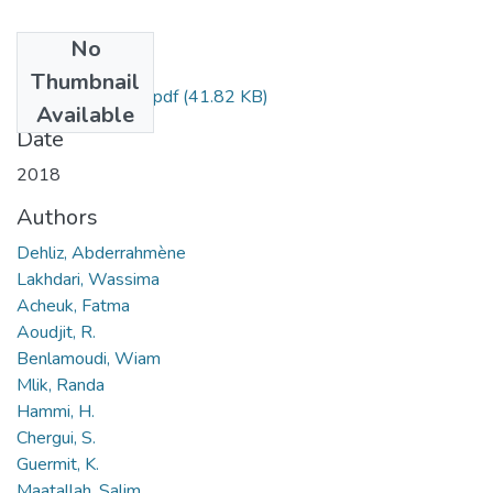
No
Files
Thumbnail
A. Dehliz, résumé.pdf
(41.82 KB)
Available
Date
2018
Authors
Dehliz, Abderrahmène
Lakhdari, Wassima
Acheuk, Fatma
Aoudjit, R.
Benlamoudi, Wiam
Mlik, Randa
Hammi, H.
Chergui, S.
Guermit, K.
Maatallah, Salim