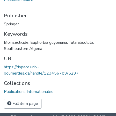
Publisher
Springer
Keywords
Bioinsecticide
,
Euphorbia guyoniana
,
Tuta absoluta
,
Southeastern Algeria
URI
https://dspace.univ-
boumerdes.dz/handle/123456789/5297
Collections
Publications Internationales
Full item page