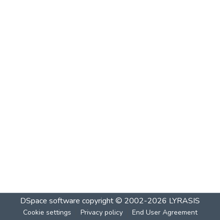
DSpace software
copyright © 2002-2026
LYRASIS
Cookie settings
Privacy policy
End User Agreement