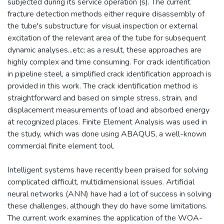
subjected during its service operation (s). The current
fracture detection methods either require disassembly of
the tube's substructure for visual inspection or external
excitation of the relevant area of the tube for subsequent
dynamic analyses...etc; as a result, these approaches are
highly complex and time consuming. For crack identification
in pipeline steel, a simplified crack identification approach is
provided in this work. The crack identification method is
straightforward and based on simple stress, strain, and
displacement measurements of load and absorbed energy
at recognized places. Finite Element Analysis was used in
the study, which was done using ABAQUS, a well-known
commercial finite element tool.
Intelligent systems have recently been praised for solving
complicated difficult, multidimensional issues. Artificial
neural networks (ANN) have had a lot of success in solving
these challenges, although they do have some limitations.
The current work examines the application of the WOA-