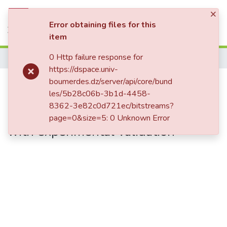
×
Statistics
Log In
Error obtaining files for this
item
0 Http failure response for
Home
https://dspace.univ-
Quantification and localization of
boumerdes.dz/server/api/core/bund
les/5b28c06b-3b1d-4458-
cracks in steel specimens using
8362-3e82c0d721ec/bitstreams?
improved artificial neural networks
page=0&size=5: 0 Unknown Error
with experimental validation