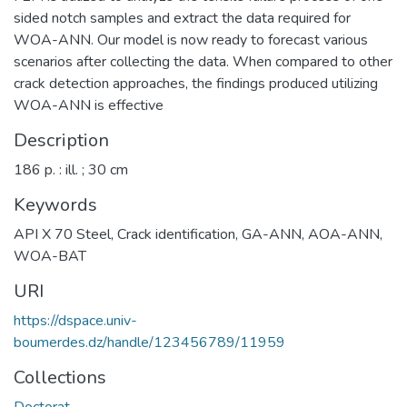
sided notch samples and extract the data required for
WOA-ANN. Our model is now ready to forecast various
scenarios after collecting the data. When compared to other
crack detection approaches, the findings produced utilizing
WOA-ANN is effective
Description
186 p. : ill. ; 30 cm
Keywords
API X 70 Steel
,
Crack identification
,
GA-ANN
,
AOA-ANN
,
WOA-BAT
URI
https://dspace.univ-
boumerdes.dz/handle/123456789/11959
Collections
Doctorat