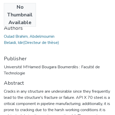
No
Date
Thumbnail
2023
Available
Authors
Oulad Brahim, Abdelmoumin
Belaidi, Idir(Directeur de thèse)
Publisher
Université M'Hamed Bougara Boumerdès : Faculté de
Technologie
Abstract
Cracks in any structure are undesirable since they frequently
lead to the structure's fracture or failure. API X 70 steel is a
critical component in pipeline manufacturing; additionally, it is
prone to cracking due to the harsh working conditions it is