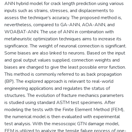
ANN hybrid model for crack length prediction using various
inputs such as strains, stresses, and displacements to
assess the technique's accuracy. The proposed method is,
nevertheless, compared to GA-ANN, AOA-ANN, and
WOABAT-ANN. The use of ANN in combination with
metaheuristic optimization techniques aims to increase its
significance. The weight of neuronal connection is significant.
Some biases are also linked to neurons. Based on the input
and goal output values supplied, connection weights and
biases are changed to give the least possible error function.
This method is commonly referred to as back propagation
(BP). The explored approach is relevant to real-world
engineering applications and regulates the status of
structures. The evolution of fracture mechanics parameters
is studied using standard ASTM test specimens. After
modeling the tests with the Finite Element Method (FEM),
the numerical model is then evaluated with experimental
test analysis. With the mesoscopic GTN damage model,
FEM is utilized to analyze the tensile failure process of one-