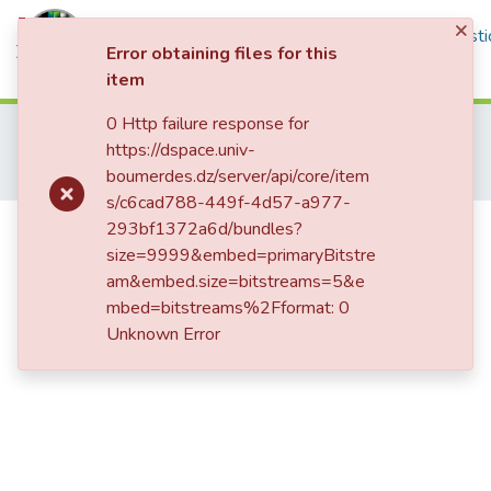
×
Communities & Collections
All of DSpace
Statisti
Error obtaining files for this
item
Log In
0 Http failure response for
Home
Publications Scientifiques
https://dspace.univ-
Publications Internationales
boumerdes.dz/server/api/core/item
Mechanical properties of polymer concrete made with jute fabric and waste marble powder at various woven orientations
s/c6cad788-449f-4d57-a977-
Mechanical properties of polymer
293bf1372a6d/bundles?
size=9999&embed=primaryBitstre
concrete made with jute fabric and
am&embed.size=bitstreams=5&e
waste marble powder at various
mbed=bitstreams%2Fformat: 0
woven orientations
Unknown Error