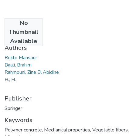
No
Date
Thumbnail
2019
Available
Authors
Rokbi, Mansour
Baali, Brahim
Rahmouni, Zine El Abidine
H., H.
Publisher
Springer
Keywords
Polymer concrete
,
Mechanical properties
,
Vegetable fibers
,