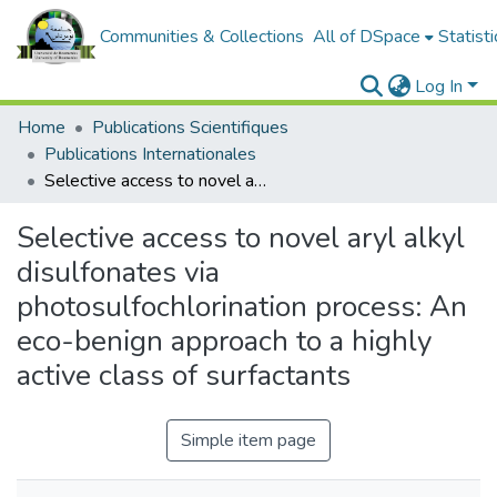
Communities & Collections
All of DSpace
Statisti
Log In
Home
Publications Scientifiques
Publications Internationales
Selective access to novel aryl alkyl disulfonates via photosulfochlorination process: An eco-benign approach to a highly active class of surfactants
Selective access to novel aryl alkyl
disulfonates via
photosulfochlorination process: An
eco-benign approach to a highly
active class of surfactants
Simple item page