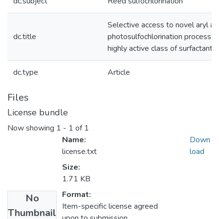
dc.subject
Reed sulfochlorination
Selective access to novel aryl alk
dc.title
photosulfochlorination process: 
highly active class of surfactants
dc.type
Article
Files
License bundle
Now showing
1 - 1 of 1
Name:
Down
license.txt
load
Size:
1.71 KB
Format:
No
Item-specific license agreed
Thumbnail
upon to submission