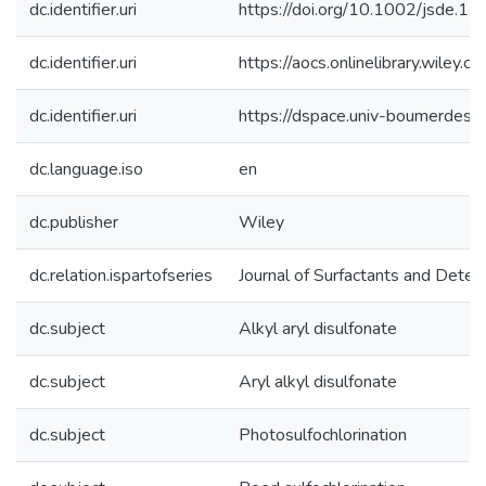
dc.identifier.uri
https://doi.org/10.1002/jsde.1
dc.identifier.uri
https://aocs.onlinelibrary.wiley
dc.identifier.uri
https://dspace.univ-boumerde
dc.language.iso
en
dc.publisher
Wiley
dc.relation.ispartofseries
Journal of Surfactants and Deter
dc.subject
Alkyl aryl disulfonate
dc.subject
Aryl alkyl disulfonate
dc.subject
Photosulfochlorination