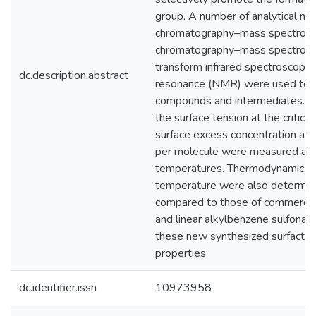
group. A number of analytical met
chromatography–mass spectrome
chromatography–mass spectrome
transform infrared spectroscopy 
dc.description.abstract
resonance (NMR) were used to ch
compounds and intermediates. The 
the surface tension at the critica
surface excess concentration at s
per molecule were measured at d
temperatures. Thermodynamic pa
temperature were also determin
compared to those of commercia
and linear alkylbenzene sulfonat
these new synthesized surfactan
properties
dc.identifier.issn
10973958