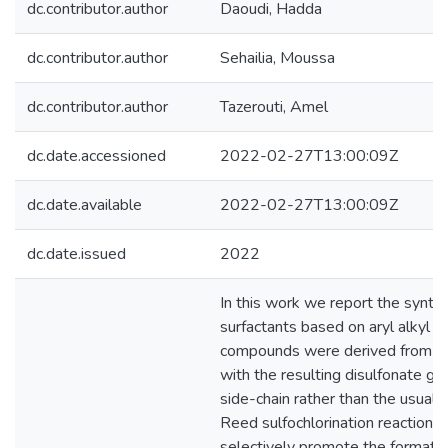
dc.contributor.author
Daoudi, Hadda
dc.contributor.author
Sehailia, Moussa
dc.contributor.author
Tazerouti, Amel
dc.date.accessioned
2022-02-27T13:00:09Z
dc.date.available
2022-02-27T13:00:09Z
dc.date.issued
2022
In this work we report the synthe
surfactants based on aryl alkyl di
compounds were derived from a m
with the resulting disulfonate gro
side-chain rather than the usual a
Reed sulfochlorination reaction w
selectively promote the formation