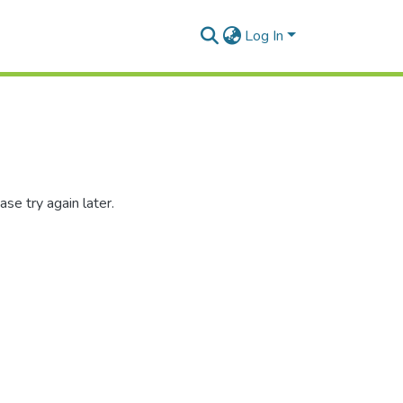
Log In
se try again later.