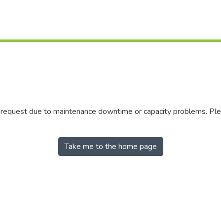
r request due to maintenance downtime or capacity problems. Plea
Take me to the home page