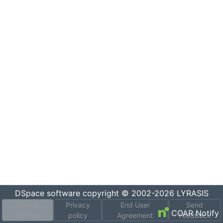
DSpace software
copyright © 2002-2026
LYRASIS
Cookie
Privacy
End User
Send
COAR Notify
settings
policy
Agreement
Feedback