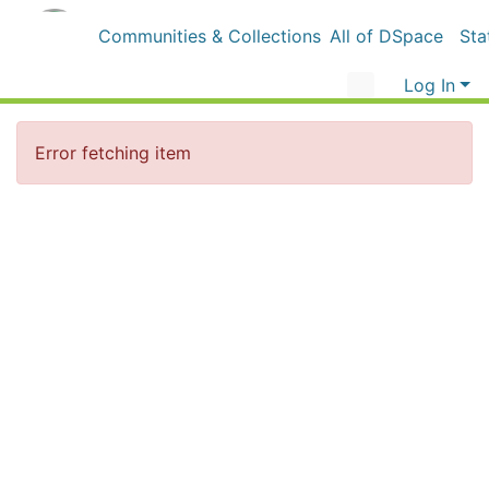
Communities & Collections
All of DSpace
Sta
Log In
Error fetching item