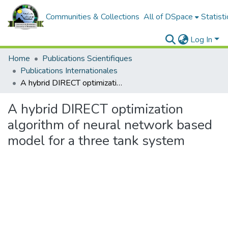
Communities & Collections
All of DSpace
Statisti
Log In
Home
Publications Scientifiques
Publications Internationales
A hybrid DIRECT optimization algorithm of neural network based model for a three tank system
A hybrid DIRECT optimization
algorithm of neural network based
model for a three tank system