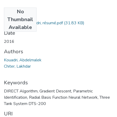
No
Files
Thumbnail
Abdelmalek Kouadri, résumé.pdf
(31.83 KB)
Available
Date
2016
Authors
Kouadri, Abdelmalek
Chiter, Lakhdar
Keywords
DIRECT Algorithm
,
Gradient Descent
,
Parametric
Identification
,
Radial Basis Function Neural Network
,
Three
Tank System DTS-200
URI