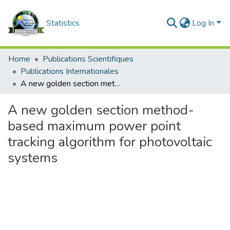
Statistics
Log In
Home
Publications Scientifiques
Publications Internationales
A new golden section method-based maximum power point tracking algorithm for photovoltaic systems
A new golden section method-
based maximum power point
tracking algorithm for photovoltaic
systems