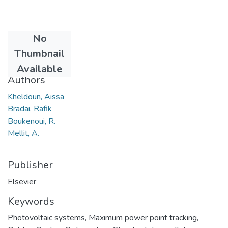
No
Date
Thumbnail
2016
Available
Authors
Kheldoun, Aissa
Bradai, Rafik
Boukenoui, R.
Mellit, A.
Publisher
Elsevier
Keywords
Photovoltaic systems
,
Maximum power point tracking
,