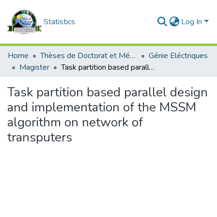
Statistics
Log In
Home
Thèses de Doctorat et Mémoires de Magister
Génie Eléctriques
Magister
Task partition based parallel design and implementation of the MSSM algorithm on network of transputers
Task partition based parallel design
and implementation of the MSSM
algorithm on network of
transputers