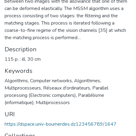
between two images with the allowance that one of them
can be deformed elastically. The MSSM algorithm uses a
process consisting of two stages: the filtering and the
matching stages. This process is iterated following a
coarse-to-fine regime of the vision channels [35] at which
the matching process is performed…
Description
115 p. : ill. 30 cm
Keywords
Algorithms
,
Computer networks
,
Algorithmes
,
Multiprocesseurs
,
Réseaux d'ordinateurs
,
Parallel
processing (Electronic computers)
,
Parallélisme
(informatique)
,
Multiprocessors
URI
https://dspace.univ-boumerdes.dz123456789/1647
Collections