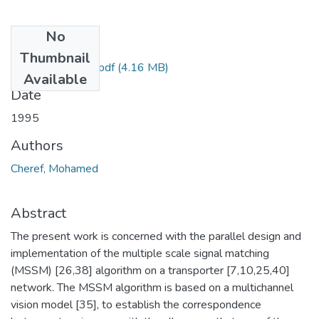
No
Files
Thumbnail
Cheref Mohamed.pdf
(4.16 MB)
Available
Date
1995
Authors
Cheref, Mohamed
Abstract
The present work is concerned with the parallel design and
implementation of the multiple scale signal matching
(MSSM) [26,38] algorithm on a transporter [7,10,25,40]
network. The MSSM algorithm is based on a multichannel
vision model [35], to establish the correspondence