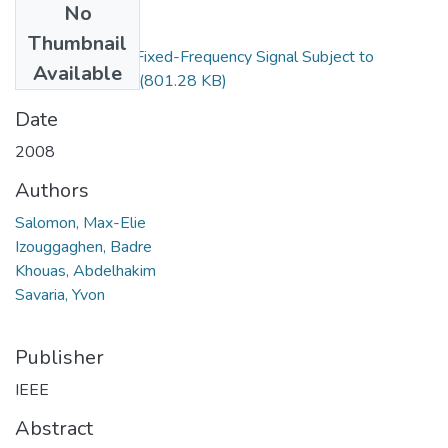
No
Files
Thumbnail
Spur Model for a Fixed-Frequency Signal Subject to
Available
Periodic Jitter.pdf
(801.28 KB)
Date
2008
Authors
Salomon, Max-Elie
Izouggaghen, Badre
Khouas, Abdelhakim
Savaria, Yvon
Publisher
IEEE
Abstract