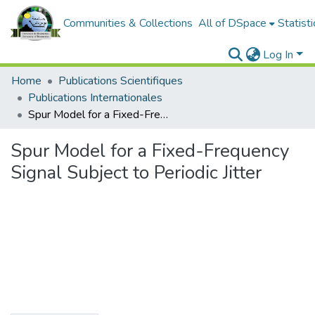
Communities & Collections
All of DSpace
Statisti
Log In
Home
Publications Scientifiques
Publications Internationales
Spur Model for a Fixed-Frequency Signal Subject to Periodic Jitter
Spur Model for a Fixed-Frequency
Signal Subject to Periodic Jitter