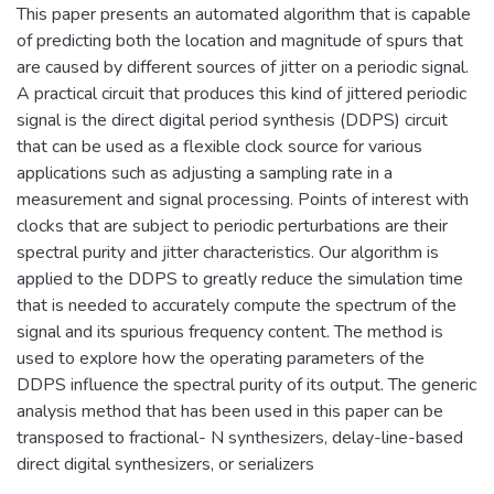
This paper presents an automated algorithm that is capable
of predicting both the location and magnitude of spurs that
are caused by different sources of jitter on a periodic signal.
A practical circuit that produces this kind of jittered periodic
signal is the direct digital period synthesis (DDPS) circuit
that can be used as a flexible clock source for various
applications such as adjusting a sampling rate in a
measurement and signal processing. Points of interest with
clocks that are subject to periodic perturbations are their
spectral purity and jitter characteristics. Our algorithm is
applied to the DDPS to greatly reduce the simulation time
that is needed to accurately compute the spectrum of the
signal and its spurious frequency content. The method is
used to explore how the operating parameters of the
DDPS influence the spectral purity of its output. The generic
analysis method that has been used in this paper can be
transposed to fractional- N synthesizers, delay-line-based
direct digital synthesizers, or serializers