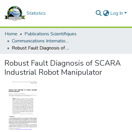
Statistics
Log In
Home
Publications Scientifiques
Communications Internationales
Robust Fault Diagnosis of SCARA Industrial Robot Manipulator
Robust Fault Diagnosis of SCARA
Industrial Robot Manipulator