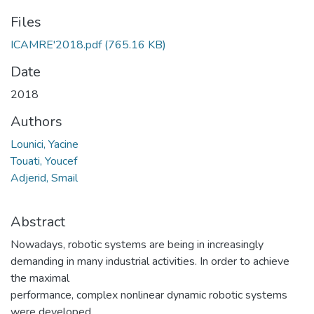
Files
ICAMRE'2018.pdf
(765.16 KB)
Date
2018
Authors
Lounici, Yacine
Touati, Youcef
Adjerid, Smail
Abstract
Nowadays, robotic systems are being in increasingly
demanding in many industrial activities. In order to achieve
the maximal
performance, complex nonlinear dynamic robotic systems
were developed.