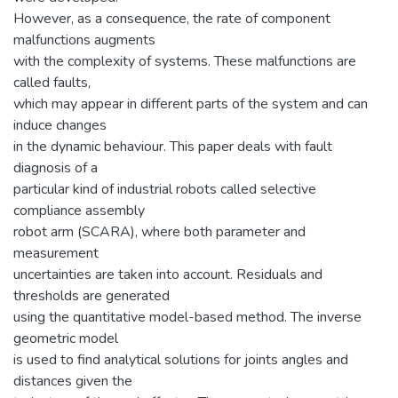
However, as a consequence, the rate of component
malfunctions augments
with the complexity of systems. These malfunctions are
called faults,
which may appear in different parts of the system and can
induce changes
in the dynamic behaviour. This paper deals with fault
diagnosis of a
particular kind of industrial robots called selective
compliance assembly
robot arm (SCARA), where both parameter and
measurement
uncertainties are taken into account. Residuals and
thresholds are generated
using the quantitative model-based method. The inverse
geometric model
is used to find analytical solutions for joints angles and
distances given the