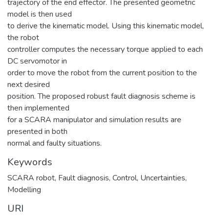
trajectory of the end effector. The presented geometric
model is then used
to derive the kinematic model. Using this kinematic model,
the robot
controller computes the necessary torque applied to each
DC servomotor in
order to move the robot from the current position to the
next desired
position. The proposed robust fault diagnosis scheme is
then implemented
for a SCARA manipulator and simulation results are
presented in both
normal and faulty situations.
Keywords
SCARA robot
,
Fault diagnosis
,
Control
,
Uncertainties
,
Modelling
URI