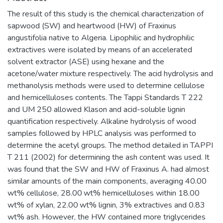
The result of this study is the chemical characterization of
sapwood (SW) and heartwood (HW) of Fraxinus
angustifolia native to Algeria. Lipophilic and hydrophilic
extractives were isolated by means of an accelerated
solvent extractor (ASE) using hexane and the
acetone/water mixture respectively. The acid hydrolysis and
methanolysis methods were used to determine cellulose
and hemicelluloses contents. The Tappi Standards T 222
and UM 250 allowed Klason and acid-soluble lignin
quantification respectively. Alkaline hydrolysis of wood
samples followed by HPLC analysis was performed to
determine the acetyl groups. The method detailed in TAPPI
T 211 (2002) for determining the ash content was used. It
was found that the SW and HW of Fraxinus A. had almost
similar amounts of the main components, averaging 40.00
wt% cellulose, 28.00 wt% hemicelluloses within 18.00
wt% of xylan, 22.00 wt% lignin, 3% extractives and 0.83
wt% ash. However, the HW contained more triglycerides