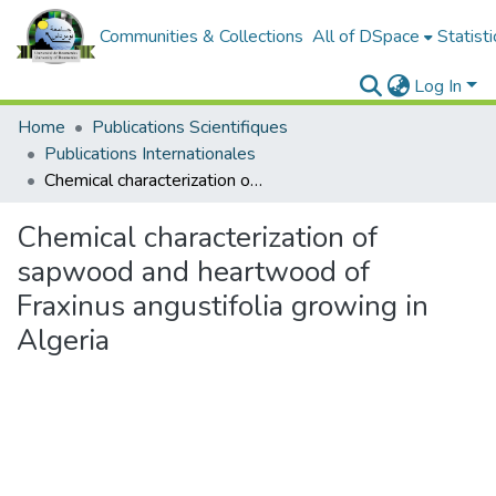
Communities & Collections
All of DSpace
Statisti
Log In
Home
Publications Scientifiques
Publications Internationales
Chemical characterization of sapwood and heartwood of Fraxinus angustifolia growing in Algeria
Chemical characterization of
sapwood and heartwood of
Fraxinus angustifolia growing in
Algeria