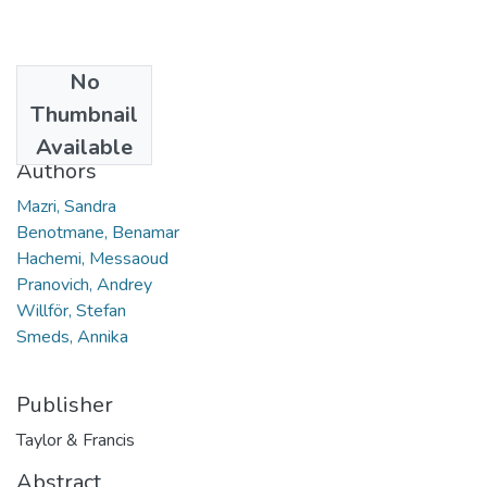
No
Date
Thumbnail
2021
Available
Authors
Mazri, Sandra
Benotmane, Benamar
Hachemi, Messaoud
Pranovich, Andrey
Willför, Stefan
Smeds, Annika
Publisher
Taylor & Francis
Abstract