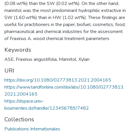
(0.08 wt%) than the SW (0.02 wt%). On the other hand,
mannitol was the most predominant hydrophilic extractive in
SW (1.60 wt%) than in HW (1.02 wt%). These findings are
useful for practitioners in the paper, biofuel, cosmetics, food,
pharmaceutical and chemical industries for the assessment
of Fraxinus A. wood chemical treatment parameters
Keywords
ASE
,
Fraxinus angustifolia
,
Mannitol
,
Xylan
URI
https://doi.org/10.1080/02773813.2021.2004165
https://www.tandfonline.com/doi/abs/10.1080/02773813.
2021.2004165
https://dspace.univ-
boumerdes.dz/handle/123456789/7482
Collections
Publications Internationales