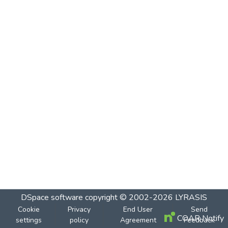
DSpace software
copyright © 2002-2026
LYRASIS
Cookie
Privacy
End User
Send
COAR Notify
settings
policy
Agreement
Feedback