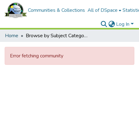
Communities & Collections
All of DSpace
Statisti
Log In
Home
Browse by Subject Category
Error fetching community